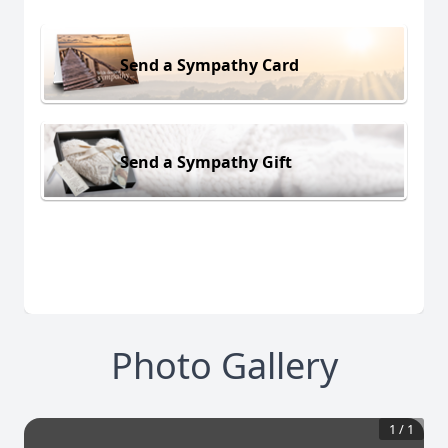
Send a Sympathy Card
Send a Sympathy Gift
Photo Gallery
1
/
1