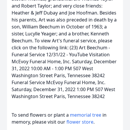
and Robert Taylor; and very close friends:
Heather & Jeff Dubay and Joe Hoofman. Besides
his parents, Art was also preceded in death by a
son, William Beechum in October of 1963; a
sister, Lucylle Yeager; and a brother, Kenneth
Beechum. To view Art's funeral service, please
click on the following link: (23) Art Beechum -
Funeral Service 12/31/22 - YouTube Visitation
McEvoy Funeral Home, Inc. Saturday, December
31, 2022 10:00 AM - 1:00 PM 507 West
Washington Street Paris, Tennessee 38242
Funeral Service McEvoy Funeral Home, Inc.
Saturday, December 31, 2022 1:00 PM 507 West
Washington Street Paris, Tennessee 38242
To send flowers or plant a
memorial tree
in
memory, please visit our
flower store
.