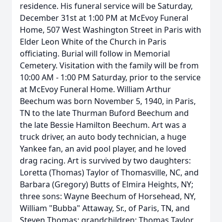
residence. His funeral service will be Saturday,
December 31st at 1:00 PM at McEvoy Funeral
Home, 507 West Washington Street in Paris with
Elder Leon White of the Church in Paris
officiating. Burial will follow in Memorial
Cemetery. Visitation with the family will be from
10:00 AM - 1:00 PM Saturday, prior to the service
at McEvoy Funeral Home. William Arthur
Beechum was born November 5, 1940, in Paris,
TN to the late Thurman Buford Beechum and
the late Bessie Hamilton Beechum. Art was a
truck driver, an auto body technician, a huge
Yankee fan, an avid pool player, and he loved
drag racing. Art is survived by two daughters:
Loretta (Thomas) Taylor of Thomasville, NC, and
Barbara (Gregory) Butts of Elmira Heights, NY;
three sons: Wayne Beechum of Horsehead, NY,
William "Bubba" Attaway, Sr., of Paris, TN, and
Steven Thomas; grandchildren: Thomas Taylor