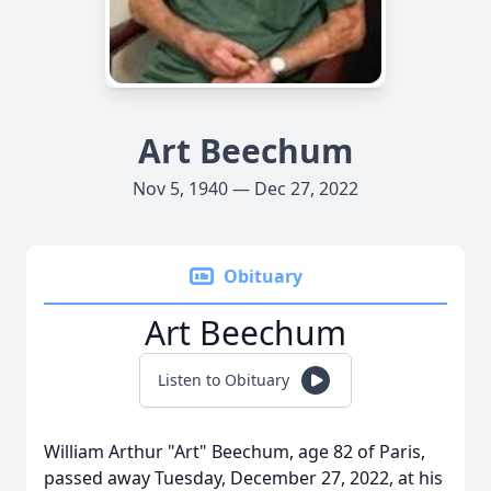
Art Beechum
Nov 5, 1940 — Dec 27, 2022
Obituary
Art Beechum
Listen to Obituary
William Arthur "Art" Beechum, age 82 of Paris,
passed away Tuesday, December 27, 2022, at his