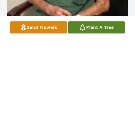
Send Flowers
Plant A Tree