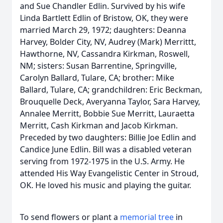
and Sue Chandler Edlin. Survived by his wife
Linda Bartlett Edlin of Bristow, OK, they were
married March 29, 1972; daughters: Deanna
Harvey, Bolder City, NV, Audrey (Mark) Merrittt,
Hawthorne, NV, Cassandra Kirkman, Roswell,
NM; sisters: Susan Barrentine, Springville,
Carolyn Ballard, Tulare, CA; brother: Mike
Ballard, Tulare, CA; grandchildren: Eric Beckman,
Brouquelle Deck, Averyanna Taylor, Sara Harvey,
Annalee Merritt, Bobbie Sue Merritt, Lauraetta
Merritt, Cash Kirkman and Jacob Kirkman.
Preceded by two daughters: Billie Joe Edlin and
Candice June Edlin. Bill was a disabled veteran
serving from 1972-1975 in the U.S. Army. He
attended His Way Evangelistic Center in Stroud,
OK. He loved his music and playing the guitar.
To send flowers or plant a
memorial tree
in