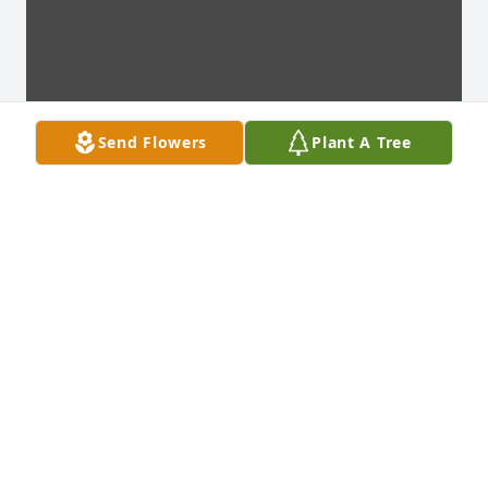
Send Flowers
Plant A Tree