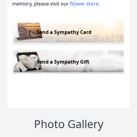
memory, please visit our
flower store
.
Send a Sympathy Card
Send a Sympathy Gift
Photo Gallery