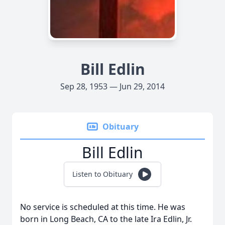
Bill Edlin
Sep 28, 1953 — Jun 29, 2014
Obituary
Bill Edlin
Listen to Obituary
No service is scheduled at this time. He was
born in Long Beach, CA to the late Ira Edlin, Jr.