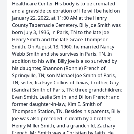
Healthcare Center. His body is to be cremated
and a gravside celebration of life will be held on
January 22, 2022, at 11:00 AM at the Henry
County Tabernacle Cemetery. Billy Joe Smith was
born July 3, 1936, in Paris, TN to the late Joe
Henry Smith and the late Grace Thompson
Smith. On August 13, 1960, he married Nancy
Webb Smith and she survives in Paris, TN. In
addition to his wife, Billy Joe is also survived by
his daughter, Shannon (Ronnie) French of
Springville, TN; son Michael Joe Smith of Paris,
TN; sister, Ira Faye Collins of Texas; brother, Guy
(Sandra) Smith of Paris, TN; three grandchildren:
Evan Smith, Leslie Smith, and Dillon French; and
former daughter-in-law, Kim E. Smith of
Thompson Station, TN. Besides his parents, Billy
Joe was also preceded in death by a brother,
Henry Miller Smith; and a grandchild, Zachary
French. Mr. Smith was a Christian by faith. He