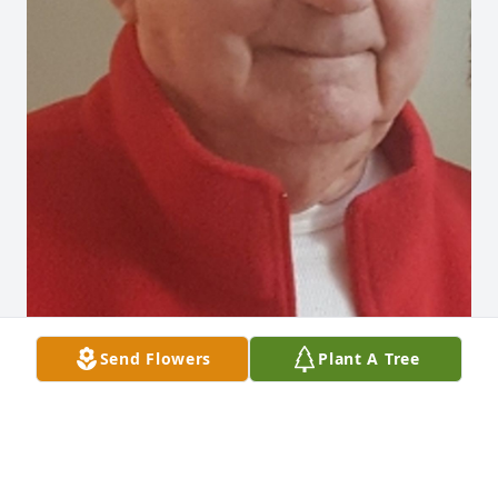
Send Flowers
Plant A Tree