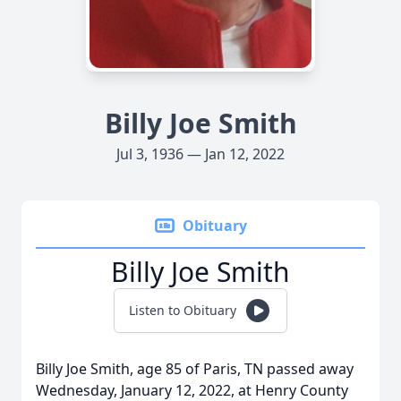
Billy Joe Smith
Jul 3, 1936 — Jan 12, 2022
Obituary
Billy Joe Smith
Listen to Obituary
Billy Joe Smith, age 85 of Paris, TN passed away
Wednesday, January 12, 2022, at Henry County