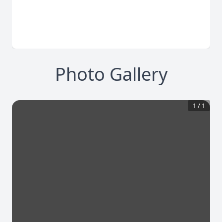
Photo Gallery
1
/
1