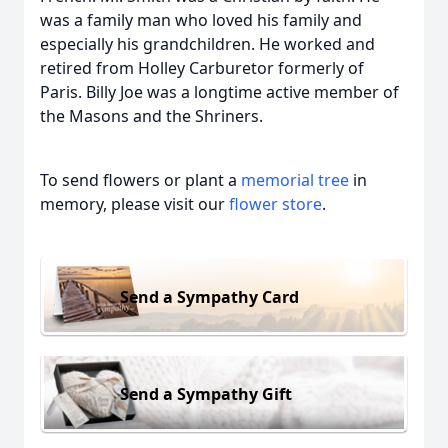
was a family man who loved his family and
especially his grandchildren. He worked and
retired from Holley Carburetor formerly of
Paris. Billy Joe was a longtime active member of
the Masons and the Shriners.
To send flowers or plant a
memorial tree
in
memory, please visit our
flower store
.
Send a Sympathy Card
Send a Sympathy Gift