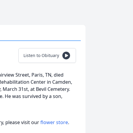
Listen to Obituary
irview Street, Paris, TN, died
Rehabilitation Center in Camden,
, March 31st, at Bevil Cemetery.
ce. He was survived by a son,
, please visit our
flower store
.