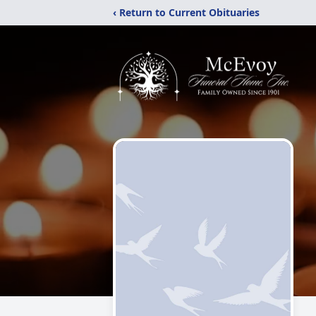
‹ Return to Current Obituaries