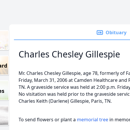
Obituary
Charles Chesley Gillespie
ard
Mr. Charles Chesley Gillespie, age 78, formerly of Fa
Friday, March 31, 2006 at Camden Healthcare and 
TN. A graveside service was held at 2:00 p.m. Friday
es
No visitation was held prior to the graveside servi
Charles Keith (Darlene) Gillespie, Paris, TN.
To send flowers or plant a
memorial tree
in memory