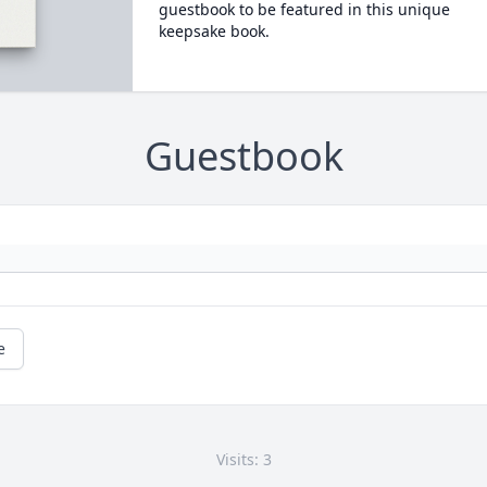
guestbook to be featured in this unique
keepsake book.
Guestbook
e
Visits: 3