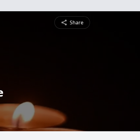
Share
e