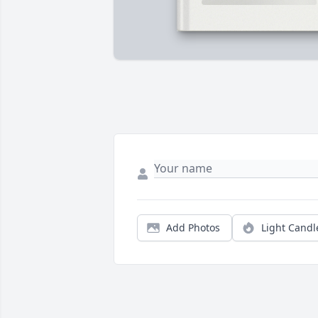
Add Photos
Light Candl