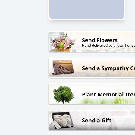
Send Flowers
Hand delivered by a local florist
Send a Sympathy C
Plant Memorial Tre
Send a Gift