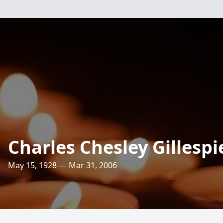
Charles Chesley Gillespi
May 15, 1928 — Mar 31, 2006