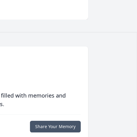
 filled with memories and
s.
Share Your Memory