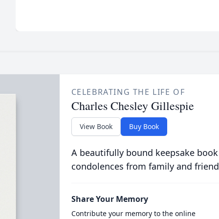
CELEBRATING THE LIFE OF
Charles Chesley Gillespie
View Book
Buy Book
A beautifully bound keepsake book
condolences from family and friend
Share Your Memory
Contribute your memory to the online