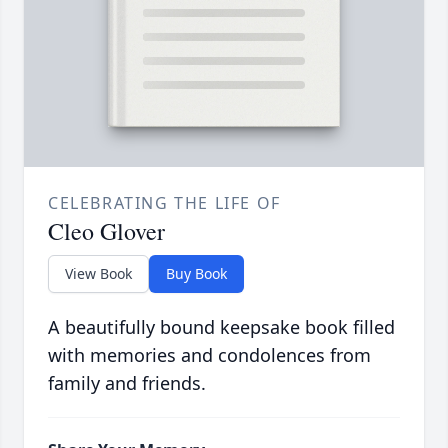
CELEBRATING THE LIFE OF
Cleo Glover
View Book
Buy Book
A beautifully bound keepsake book filled
with memories and condolences from
family and friends.