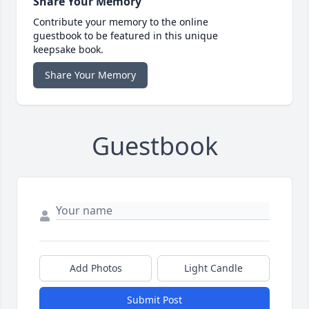
Share Your Memory
Contribute your memory to the online
guestbook to be featured in this unique
keepsake book.
Share Your Memory
Guestbook
Add Photos
Light Candle
Submit Post