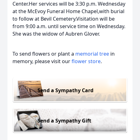
Center.Her services will be 3:30 p.m. Wednesday
at the McEvoy Funeral Home Chapel,with burial
to follow at Bevil Cemetery.Visitation will be
from 9:00 a.m. until service time on Wednesday.
She was the widow of Aubren Glover.
To send flowers or plant a
memorial tree
in
memory, please visit our
flower store
.
Send a Sympathy Card
Send a Sympathy Gift