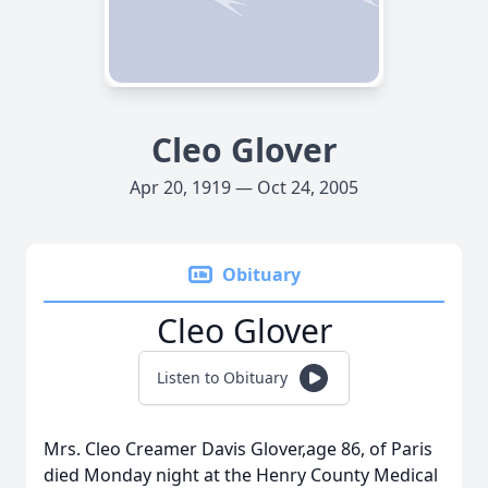
Cleo Glover
Apr 20, 1919 — Oct 24, 2005
Obituary
Cleo Glover
Listen to Obituary
Mrs. Cleo Creamer Davis Glover,age 86, of Paris
died Monday night at the Henry County Medical