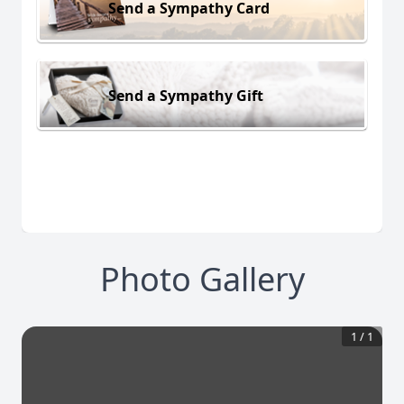
Send a Sympathy Card
Send a Sympathy Gift
Photo Gallery
1
/
1