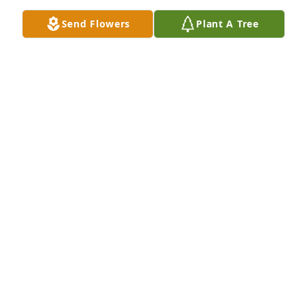
Send Flowers
Plant A Tree