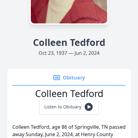
Colleen Tedford
Oct 23, 1937 — Jun 2, 2024
Obituary
Colleen Tedford
Listen to Obituary
Colleen Tedford, age 86 of Springville, TN passed
away Sunday, June 2, 2024, at Henry County