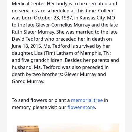
Medical Center. Her body is to be cremated and
no services are scheduled at this time. Colleen
was born October 23, 1937, in Kansas City, MO
to the late Glever Cornelius Murray and the late
Ruth Slater Murray. She was married to the late
David Tedford who preceded her in death on
June 18, 2015. Ms. Tedford is survived by her
daughter, Lisa (Tim) Latham of Memphis, TN;
and five grandchildren. Besides her parents and
husband, Ms. Tedford was also preceded in
death by two brothers: Glever Murray and
Gared Murray.
To send flowers or plant a
memorial tree
in
memory, please visit our
flower store
.