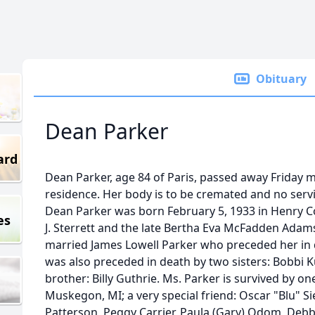
Obituary
Dean Parker
ard
Dean Parker, age 84 of Paris, passed away Friday m
residence. Her body is to be cremated and no servi
Dean Parker was born February 5, 1933 in Henry Co
es
J. Sterrett and the late Bertha Eva McFadden Ada
married James Lowell Parker who preceded her in
was also preceded in death by two sisters: Bobbi 
brother: Billy Guthrie. Ms. Parker is survived by on
Muskegon, MI; a very special friend: Oscar "Blu" Si
Patterson, Peggy Carrier, Paula (Gary) Odom, Debb