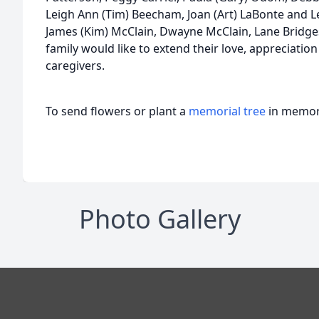
Leigh Ann (Tim) Beecham, Joan (Art) LaBonte and L
James (Kim) McClain, Dwayne McClain, Lane Bridge
family would like to extend their love, appreciation
caregivers.
To send flowers or plant a
memorial tree
in memory
Photo Gallery