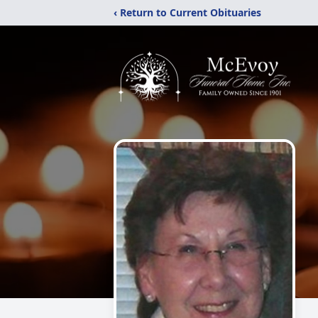
‹ Return to Current Obituaries