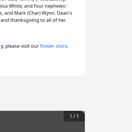
eisa White; and four nephews:
s, and Mark (Char) Wynn. Dean's
 and thanksgiving to all of her
, please visit our
flower store
.
1
/
1