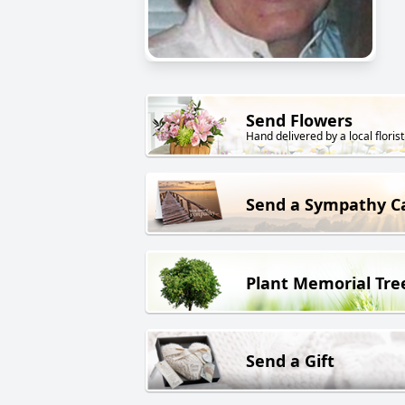
Send Flowers
Hand delivered by a local florist
Send a Sympathy C
Plant Memorial Tre
Send a Gift