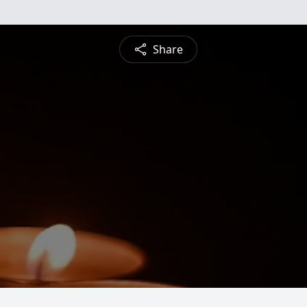
Share