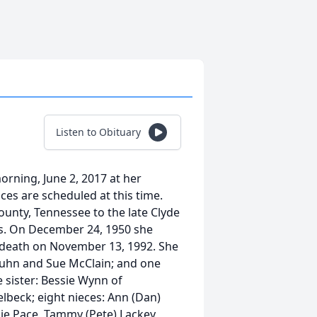
Listen to Obituary
orning, June 2, 2017 at her
ces are scheduled at this time.
unty, Tennessee to the late Clyde
ms. On December 24, 1950 she
 death on November 13, 1992. She
Kuhn and Sue McClain; and one
e sister: Bessie Wynn of
elbeck; eight nieces: Ann (Dan)
ie Pace, Tammy (Pete) Lackey,