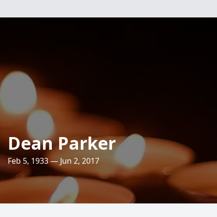
Dean Parker
Feb 5, 1933 — Jun 2, 2017