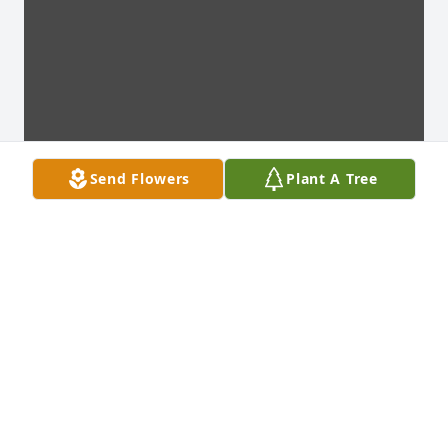
Send Flowers
Plant A Tree