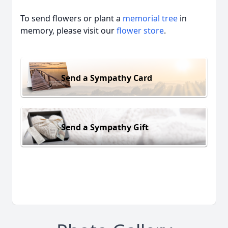
To send flowers or plant a
memorial tree
in
memory, please visit our
flower store
.
Send a Sympathy Card
Send a Sympathy Gift