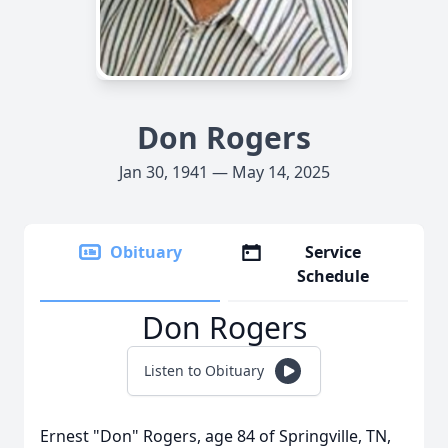
Don Rogers
Jan 30, 1941 — May 14, 2025
Obituary
Service
Schedule
Don Rogers
Listen to Obituary
Ernest "Don" Rogers, age 84 of Springville, TN,