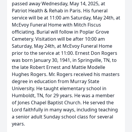
passed away Wednesday, May 14, 2025, at
Patriot Health & Rehab in Paris. His funeral
service will be at 11:00 am Saturday, May 24th, at
McEvoy Funeral Home with Mitch Fiscus
officiating. Burial will follow in Poplar Grove
Cemetery. Visitation will be after 10:00 am
Saturday, May 24th, at McEvoy Funeral Home
prior to the service at 11:00. Ernest Don Rogers
was born January 30, 1941, in Springville, TN, to
the late Robert Ernest and Mattie Modelle
Hughes Rogers. Mr. Rogers received his masters
degree in education from Murray State
University. He taught elementary school in
Humboldt, TN, for 29 years. He was a member
of Jones Chapel Baptist Church. He served the
Lord faithfully in many ways, including teaching
a senior adult Sunday school class for several
years.