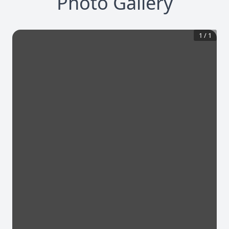
Photo Gallery
1
/
1