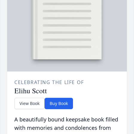
CELEBRATING THE LIFE OF
Elihu Scott
View Book
Buy Book
A beautifully bound keepsake book filled
with memories and condolences from