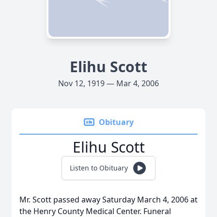
Elihu Scott
Nov 12, 1919 — Mar 4, 2006
Obituary
Elihu Scott
Listen to Obituary
Mr. Scott passed away Saturday March 4, 2006 at
the Henry County Medical Center. Funeral