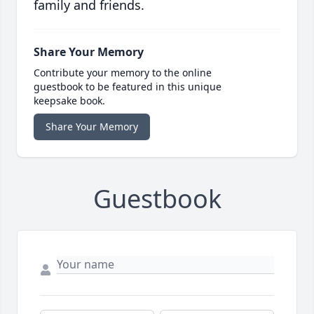
family and friends.
Share Your Memory
Contribute your memory to the online
guestbook to be featured in this unique
keepsake book.
Share Your Memory
Guestbook