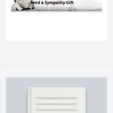
Send a Sympathy Gift