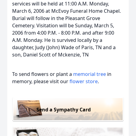
services will be held at 11:00 A.M. Monday,
March 6, 2006 at McEvoy Funeral Home Chapel.
Burial will follow in the Pleasant Grove
Cemetery. Visitation will be Sunday, March 5,
2006 from 4:00 P.M. - 8:00 P.M. and after 9:00
A.M. Monday. He is survived locally by a
daughter, Judy (John) Wade of Paris, TN and a
son, Daniel Scott of Mckenzie, TN
To send flowers or plant a
memorial tree
in
memory, please visit our
flower store
.
Send a Sympathy Card