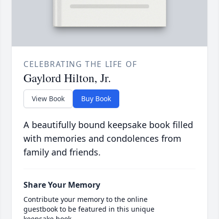
CELEBRATING THE LIFE OF
Gaylord Hilton, Jr.
View Book
Buy Book
A beautifully bound keepsake book filled
with memories and condolences from
family and friends.
Share Your Memory
Contribute your memory to the online
guestbook to be featured in this unique
keepsake book.