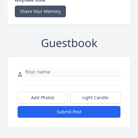
Share Your Memory
Guestbook
Add Photos
Light Candle
Submit Post