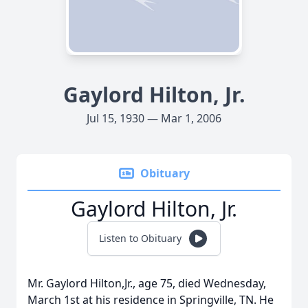
Gaylord Hilton, Jr.
Jul 15, 1930 — Mar 1, 2006
Obituary
Gaylord Hilton, Jr.
Listen to Obituary
Mr. Gaylord Hilton,Jr., age 75, died Wednesday,
March 1st at his residence in Springville, TN. He