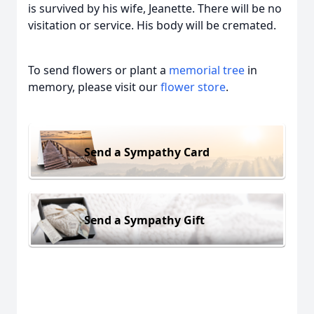
is survived by his wife, Jeanette. There will be no
visitation or service. His body will be cremated.
To send flowers or plant a
memorial tree
in
memory, please visit our
flower store
.
Send a Sympathy Card
Send a Sympathy Gift