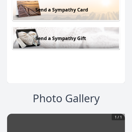
Send a Sympathy Card
Send a Sympathy Gift
Photo Gallery
1
/
1