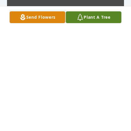
Send Flowers
Plant A Tree