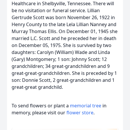
Healthcare in Shelbyville, Tennessee. There will
be no visitation or funeral service. Lillian
Gertrude Scott was born November 26, 1922 in
Henry County to the late Lela Lillian Nanney and
Murray Thomas Ellis. On December 01, 1945 she
married L.C. Scott and he preceded her in death
on December 05, 1975. She is survived by two
daughters: Carolyn (William) Wade and Linda
(Gary) Montgomery; 1 son: Johnny Scott; 12
grandchildren; 34 great-grandchildren and 9
great-great-grandchildren. She is preceded by 1
son: Donnie Scott, 2 great-grandchildren and 1
great-great grandchild.
To send flowers or plant a
memorial tree
in
memory, please visit our
flower store
.