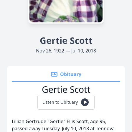
Gertie Scott
Nov 26, 1922 — Jul 10, 2018
Obituary
Gertie Scott
Listen to Obituary
Lillian Gertrude "Gertie" Ellis Scott, age 95,
passed away Tuesday, July 10, 2018 at Tennova