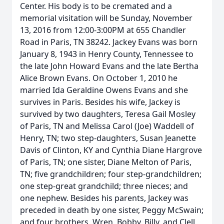
Center. His body is to be cremated and a
memorial visitation will be Sunday, November
13, 2016 from 12:00-3:00PM at 655 Chandler
Road in Paris, TN 38242. Jackey Evans was born
January 8, 1943 in Henry County, Tennessee to
the late John Howard Evans and the late Bertha
Alice Brown Evans. On October 1, 2010 he
married Ida Geraldine Owens Evans and she
survives in Paris. Besides his wife, Jackey is
survived by two daughters, Teresa Gail Mosley
of Paris, TN and Melissa Carol (Joe) Waddell of
Henry, TN; two step-daughters, Susan Jeanette
Davis of Clinton, KY and Cynthia Diane Hargrove
of Paris, TN; one sister, Diane Melton of Paris,
TN; five grandchildren; four step-grandchildren;
one step-great grandchild; three nieces; and
one nephew. Besides his parents, Jackey was
preceded in death by one sister, Peggy McSwain;
and four brothers, Wren, Bobby, Billy, and Clell