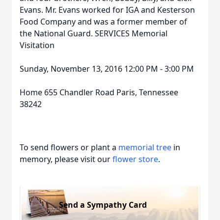
Evans. Mr. Evans worked for IGA and Kesterson
Food Company and was a former member of
the National Guard. SERVICES Memorial
Visitation
Sunday, November 13, 2016 12:00 PM - 3:00 PM
Home 655 Chandler Road Paris, Tennessee
38242
To send flowers or plant a
memorial tree
in
memory, please visit our
flower store
.
Send a Sympathy Card