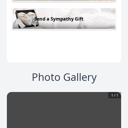
Send a Sympathy Gift
Photo Gallery
1
/
1