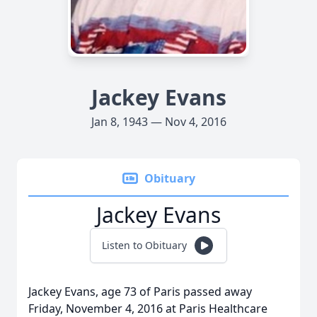
Jackey Evans
Jan 8, 1943 — Nov 4, 2016
Obituary
Jackey Evans
Listen to Obituary
Jackey Evans, age 73 of Paris passed away
Friday, November 4, 2016 at Paris Healthcare