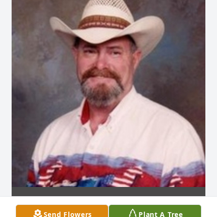
Send Flowers
Plant A Tree