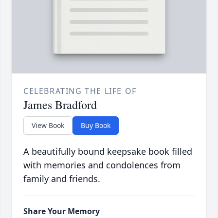
CELEBRATING THE LIFE OF
James Bradford
View Book
Buy Book
A beautifully bound keepsake book filled
with memories and condolences from
family and friends.
Share Your Memory