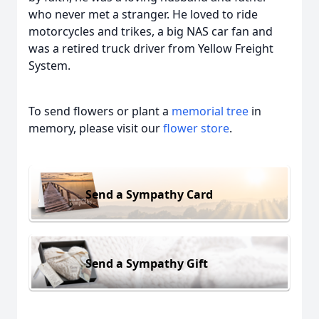
who never met a stranger. He loved to ride
motorcycles and trikes, a big NAS car fan and
was a retired truck driver from Yellow Freight
System.
To send flowers or plant a
memorial tree
in
memory, please visit our
flower store
.
Send a Sympathy Card
Send a Sympathy Gift