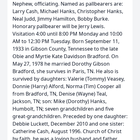
Nephew, officiating. Named as pallbearers are:
Larry Cash, Michael Hanks, Christopher Hanks,
Neal Judd, Jimmy Hamilton, Bobby Burke.
Honorary pallbearer will be Jerry Lewis.
Visitation 4:00 until 8:00 PM Monday and 10:00
AM to 12:30 PM Tuesday. Born September 11,
1933 in Gibson County, Tennessee to the late
Obie and Myrtie Kate Davidson Bradford. On
May 27, 1978 he married Dorothy Gibson
Bradford, she survives in Paris, TN. He also is
survived by daughters: Valerie (Tommy) Veasey,
Donnie (Harry) Alford, Norma (Tim) Cooper all
from Bradford, TN, Denise (Wayne) Teal,
Jackson, TN; son: Mike (Dorothy) Hanks,
Humbolt, TN; seven grandchildren and five
great-grandchildren. Preceded by one daughter:
Debbie Luckett, December 2010 and one sister:
Catherine Cash, August 1996. Church of Christ
by faith, he was a loving husband and father