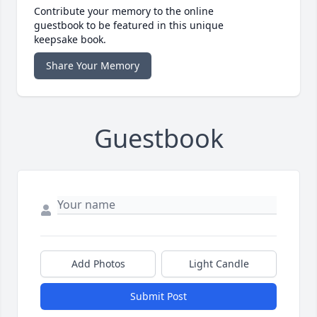
Contribute your memory to the online
guestbook to be featured in this unique
keepsake book.
Share Your Memory
Guestbook
Add Photos
Light Candle
Submit Post