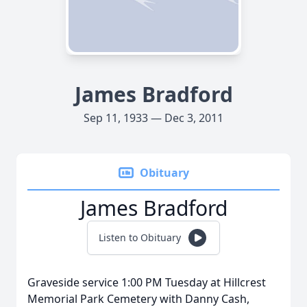
James Bradford
Sep 11, 1933 — Dec 3, 2011
Obituary
James Bradford
Listen to Obituary
Graveside service 1:00 PM Tuesday at Hillcrest
Memorial Park Cemetery with Danny Cash,