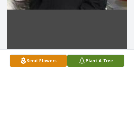
Send Flowers
Plant A Tree