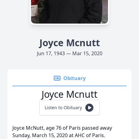
Joyce Mcnutt
Jun 17, 1943 — Mar 15, 2020
Obituary
Joyce Mcnutt
Listen to Obituary
Joyce McNutt, age 76 of Paris passed away
Sunday, March 15, 2020 at AHC of Paris.