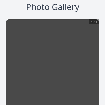
Photo Gallery
1
/
1