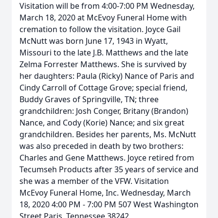
Visitation will be from 4:00-7:00 PM Wednesday,
March 18, 2020 at McEvoy Funeral Home with
cremation to follow the visitation. Joyce Gail
McNutt was born June 17, 1943 in Wyatt,
Missouri to the late J.B. Matthews and the late
Zelma Forrester Matthews. She is survived by
her daughters: Paula (Ricky) Nance of Paris and
Cindy Carroll of Cottage Grove; special friend,
Buddy Graves of Springville, TN; three
grandchildren: Josh Conger, Britany (Brandon)
Nance, and Cody (Korie) Nance; and six great
grandchildren. Besides her parents, Ms. McNutt
was also preceded in death by two brothers:
Charles and Gene Matthews. Joyce retired from
Tecumseh Products after 35 years of service and
she was a member of the VFW. Visitation
McEvoy Funeral Home, Inc. Wednesday, March
18, 2020 4:00 PM - 7:00 PM 507 West Washington
Street Paris, Tennessee 38242