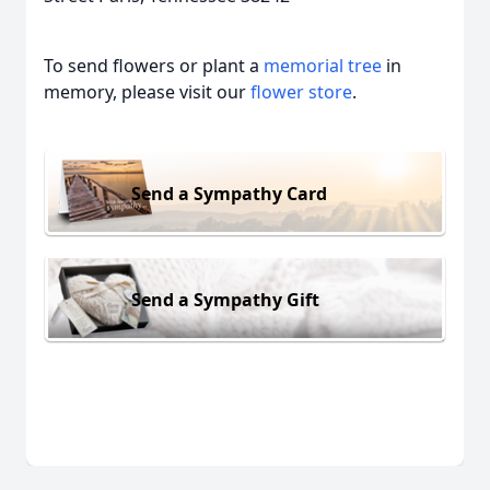
To send flowers or plant a
memorial tree
in
memory, please visit our
flower store
.
Send a Sympathy Card
Send a Sympathy Gift