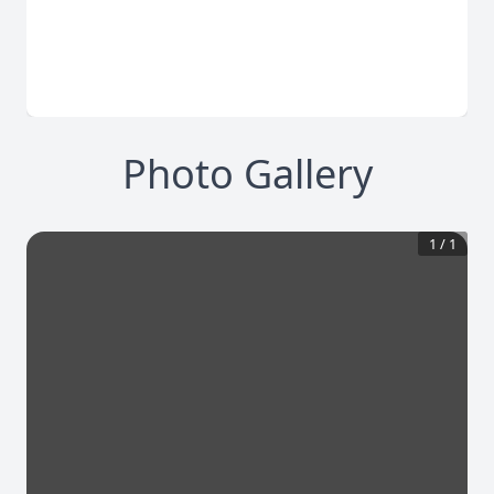
Photo Gallery
1
/
1