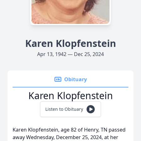
Karen Klopfenstein
Apr 13, 1942 — Dec 25, 2024
Obituary
Karen Klopfenstein
Listen to Obituary
Karen Klopfenstein, age 82 of Henry, TN passed
away Wednesday, December 25, 2024, at her