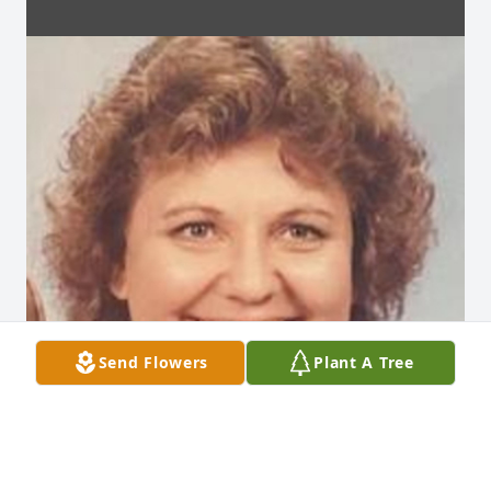
Send Flowers
Plant A Tree