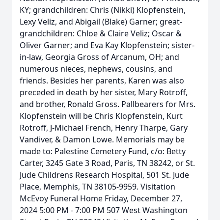
KY; grandchildren: Chris (Nikki) Klopfenstein,
Lexy Veliz, and Abigail (Blake) Garner; great-
grandchildren: Chloe & Claire Veliz; Oscar &
Oliver Garner; and Eva Kay Klopfenstein; sister-
in-law, Georgia Gross of Arcanum, OH; and
numerous nieces, nephews, cousins, and
friends. Besides her parents, Karen was also
preceded in death by her sister, Mary Rotroff,
and brother, Ronald Gross. Pallbearers for Mrs.
Klopfenstein will be Chris Klopfenstein, Kurt
Rotroff, J-Michael French, Henry Tharpe, Gary
Vandiver, & Damon Lowe. Memorials may be
made to: Palestine Cemetery Fund, c/o: Betty
Carter, 3245 Gate 3 Road, Paris, TN 38242, or St.
Jude Childrens Research Hospital, 501 St. Jude
Place, Memphis, TN 38105-9959. Visitation
McEvoy Funeral Home Friday, December 27,
2024 5:00 PM - 7:00 PM 507 West Washington