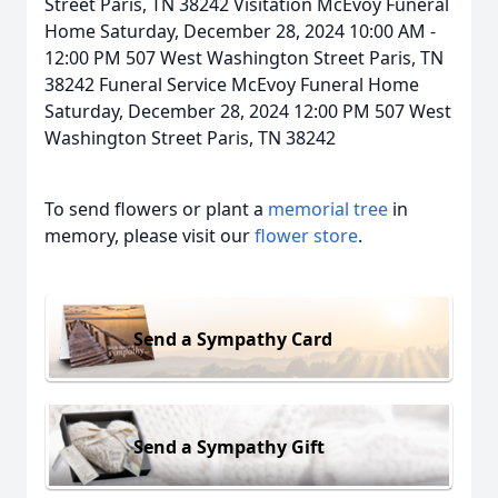
Street Paris, TN 38242 Visitation McEvoy Funeral
Home Saturday, December 28, 2024 10:00 AM -
12:00 PM 507 West Washington Street Paris, TN
38242 Funeral Service McEvoy Funeral Home
Saturday, December 28, 2024 12:00 PM 507 West
Washington Street Paris, TN 38242
To send flowers or plant a
memorial tree
in
memory, please visit our
flower store
.
Send a Sympathy Card
Send a Sympathy Gift