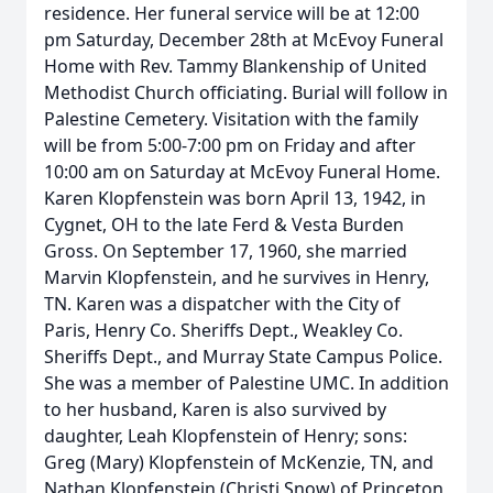
residence. Her funeral service will be at 12:00
pm Saturday, December 28th at McEvoy Funeral
Home with Rev. Tammy Blankenship of United
Methodist Church officiating. Burial will follow in
Palestine Cemetery. Visitation with the family
will be from 5:00-7:00 pm on Friday and after
10:00 am on Saturday at McEvoy Funeral Home.
Karen Klopfenstein was born April 13, 1942, in
Cygnet, OH to the late Ferd & Vesta Burden
Gross. On September 17, 1960, she married
Marvin Klopfenstein, and he survives in Henry,
TN. Karen was a dispatcher with the City of
Paris, Henry Co. Sheriffs Dept., Weakley Co.
Sheriffs Dept., and Murray State Campus Police.
She was a member of Palestine UMC. In addition
to her husband, Karen is also survived by
daughter, Leah Klopfenstein of Henry; sons:
Greg (Mary) Klopfenstein of McKenzie, TN, and
Nathan Klopfenstein (Christi Snow) of Princeton,