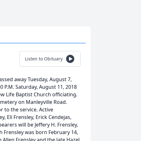
Listen to Obituary
passed away Tuesday, August 7,
:00 P.M. Saturday, August 11, 2018
 Life Baptist Church officiating.
Cemetery on Manleyville Road.
r to the service. Active
y, Eli Frensley, Erick Cendejas,
arers will be Jeffery H. Frensley,
th Frensley was born February 14,
 Allen Frensley and the late Hazel