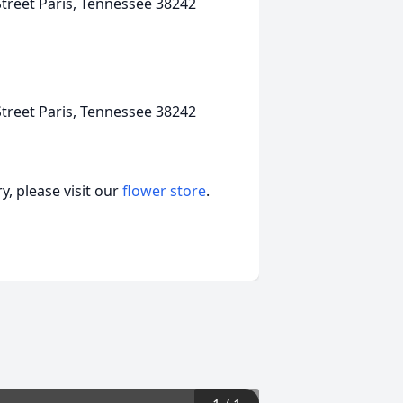
treet Paris, Tennessee 38242
treet Paris, Tennessee 38242
, please visit our
flower store
.