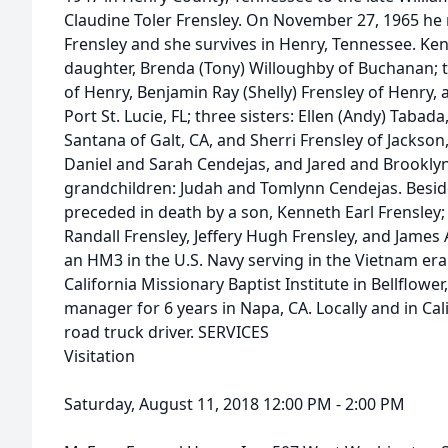
Claudine Toler Frensley. On November 27, 1965 he m
Frensley and she survives in Henry, Tennessee. Ken 
daughter, Brenda (Tony) Willoughby of Buchanan; t
of Henry, Benjamin Ray (Shelly) Frensley of Henry, 
Port St. Lucie, FL; three sisters: Ellen (Andy) Tabad
Santana of Galt, CA, and Sherri Frensley of Jackson,
Daniel and Sarah Cendejas, and Jared and Brooklyn
grandchildren: Judah and Tomlynn Cendejas. Beside
preceded in death by a son, Kenneth Earl Frensley;
Randall Frensley, Jeffery Hugh Frensley, and James 
an HM3 in the U.S. Navy serving in the Vietnam er
California Missionary Baptist Institute in Bellflowe
manager for 6 years in Napa, CA. Locally and in Ca
road truck driver. SERVICES
Visitation
Saturday, August 11, 2018 12:00 PM - 2:00 PM