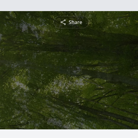
Share