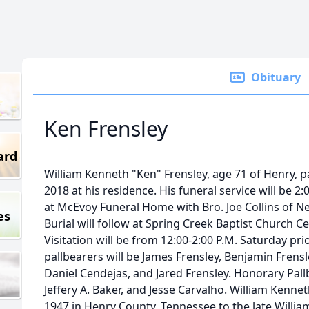
Obituary
Ken Frensley
ard
William Kenneth "Ken" Frensley, age 71 of Henry, 
2018 at his residence. His funeral service will be 2
at McEvoy Funeral Home with Bro. Joe Collins of New
es
Burial will follow at Spring Creek Baptist Church 
Visitation will be from 12:00-2:00 P.M. Saturday prio
pallbearers will be James Frensley, Benjamin Frensle
Daniel Cendejas, and Jared Frensley. Honorary Pallbe
Jeffery A. Baker, and Jesse Carvalho. William Kenne
1947 in Henry County, Tennessee to the late William