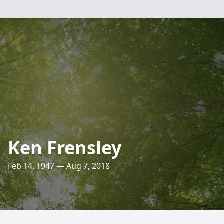
Ken Frensley
Feb 14, 1947 — Aug 7, 2018