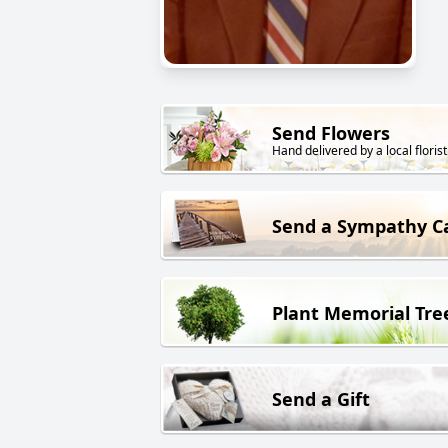
Send Flowers
Hand delivered by a local florist
Send a Sympathy C
Plant Memorial Tre
Send a Gift