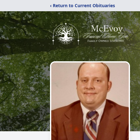
‹ Return to Current Obituaries