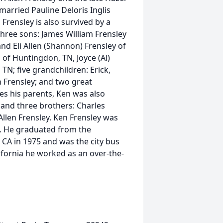
arried Pauline Deloris Inglis
Frensley is also survived by a
hree sons: James William Frensley
and Eli Allen (Shannon) Frensley of
a, of Huntingdon, TN, Joyce (Al)
 TN; five grandchildren: Erick,
 Frensley; and two great
s his parents, Ken was also
 and three brothers: Charles
Allen Frensley. Ken Frensley was
a. He graduated from the
r, CA in 1975 and was the city bus
lifornia he worked as an over-the-