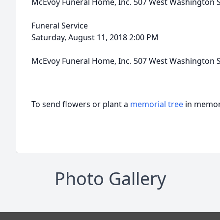
McEvoy Funeral Home, Inc. 507 West Washington S
Funeral Service
Saturday, August 11, 2018 2:00 PM
McEvoy Funeral Home, Inc. 507 West Washington S
To send flowers or plant a
memorial tree
in memory
Photo Gallery