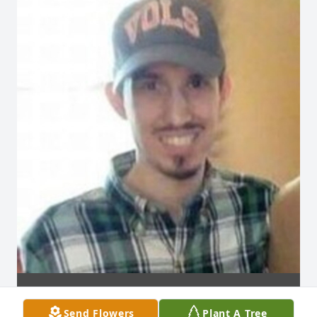
Send Flowers
Plant A Tree