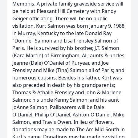
Memphis. A private family graveside service will
be held at Pleasant Hill Cemetery with Randy
Geiger officiating. There will be no public
visitation. Kurt Salmon was born January 9, 1988
in Murray, Kentucky to the late Donald Ray
"Donnie" Salmon and Lisa Frensley Salmon of
Paris. He is survived by his brother, J.T. Salmon
(Kara Martin) of Birmingham, AL; aunts & uncles:
Jeanne (Dale) O'Daniel of Puryear, and Joe
Frensley and Mike (Tina) Salmon all of Paris; and
numerous cousins. Besides his father, Kurt was
also preceded in death by his grandparents;
Thomas & Athalie Frensley and John & Marlene
Salmon; his uncle Kenny Salmon; and his aunt
JoAnne Salmon. Pallbearers will be Dale
O'Daniel, Phillip O'Daniel, Ashton O'Daniel, Mike
Salmon, and Travis Owen. In lieu of flowers,
donations may be made to The Arc Mid-South in
Kurt's name. Donations may be made by visiting