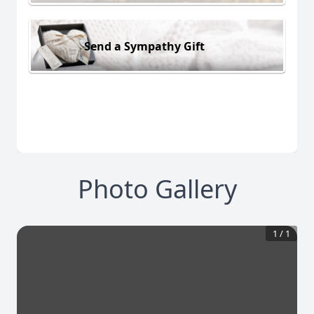
Send a Sympathy Gift
Photo Gallery
1
/
1