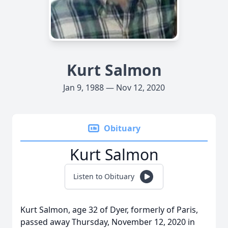
Kurt Salmon
Jan 9, 1988 — Nov 12, 2020
Obituary
Kurt Salmon
Listen to Obituary
Kurt Salmon, age 32 of Dyer, formerly of Paris,
passed away Thursday, November 12, 2020 in