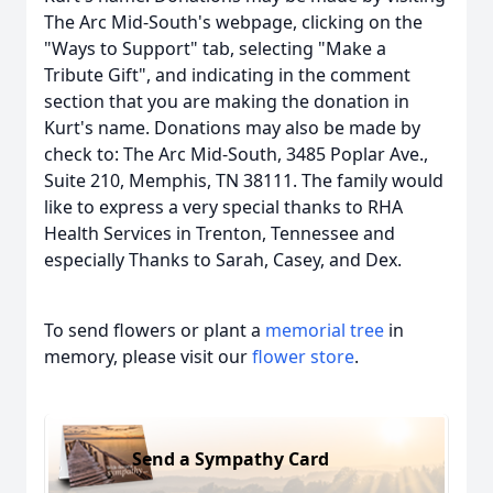
The Arc Mid-South's webpage, clicking on the
"Ways to Support" tab, selecting "Make a
Tribute Gift", and indicating in the comment
section that you are making the donation in
Kurt's name. Donations may also be made by
check to: The Arc Mid-South, 3485 Poplar Ave.,
Suite 210, Memphis, TN 38111. The family would
like to express a very special thanks to RHA
Health Services in Trenton, Tennessee and
especially Thanks to Sarah, Casey, and Dex.
To send flowers or plant a
memorial tree
in
memory, please visit our
flower store
.
Send a Sympathy Card