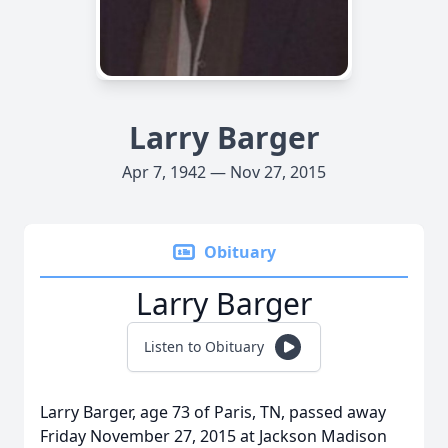
Larry Barger
Apr 7, 1942 — Nov 27, 2015
Obituary
Larry Barger
Listen to Obituary
Larry Barger, age 73 of Paris, TN, passed away
Friday November 27, 2015 at Jackson Madison