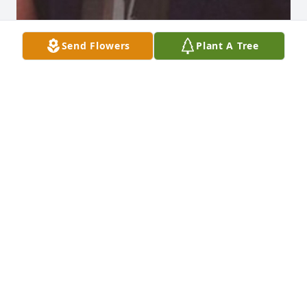
Send Flowers
Plant A Tree