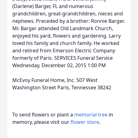
(Darlene) Barger, FL and numerous
grandchildren, great-grandchildren, nieces and
nephews. Preceded by a brother: Ronnie Barger.
Mr. Barger attended Old Landmark Church,
enjoyed his yard, flowers and gardening. Larry
loved his family and church family. He worked
and retired from Emerson Electric Company
formerly of Paris. SERVICES Funeral Service
Wednesday, December 02, 2015 1:00 PM
McEvoy Funeral Home, Inc. 507 West
Washington Street Paris, Tennessee 38242
To send flowers or plant a
memorial tree
in
memory, please visit our
flower store
.