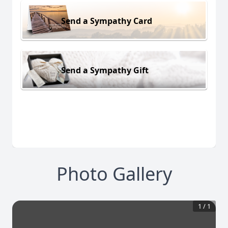
Send a Sympathy Card
Send a Sympathy Gift
Photo Gallery
1
/
1