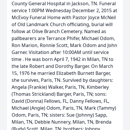
County General Hospital in Jackson, TN. Funeral
service 1:00PM Wednesday December 2, 2015 at
McEvoy Funeral Home with Pastor Joyce McNeil
of Old Landmark Church officiating, burial will
follow at Olive Branch Cemetery. Named as
pallbearers are Terrance Phifer, Michael Odom,
Ron Marion, Ronnie Scott, Mark Odom and John
Garner. Visitation after 10:00AM until service
time . He was born April 7, 1942 in Milan, TN to
the late Robert and Dorothy Barger. On March
15, 1976 he married Elizabeth Burnett Barger,
she survives, Paris, TN. Survived by daughters:
Angela (Frankie) Walker, Paris, TN, Kimberley
(Thomas Strickland) Barger, Paris, TN; sons:
David (Donna) Fellows, FL, Danny Fellows, FL,
Michael (Angie) Odom, Paris, TN, Mark (Tammy)
Odom, Paris, TN; sisters: Sue (Johnny) Sapp,
Milan, TN, Debbie Nunnery, Milan, TN, Brenda
(Rudy) Scott, Milan, TN; brothers: Johnny