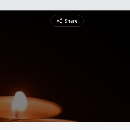
Share