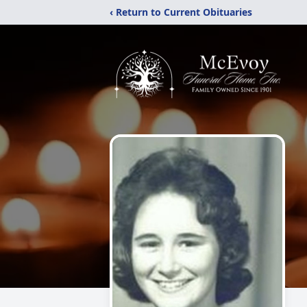
‹ Return to Current Obituaries