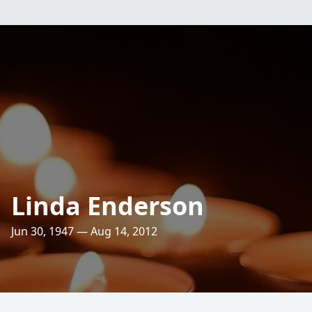
Linda Enderson
Jun 30, 1947 — Aug 14, 2012