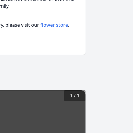
mily.
, please visit our
flower store
.
1
/
1