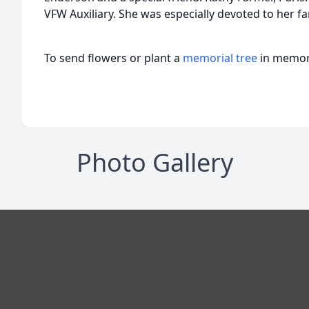
VFW Auxiliary. She was especially devoted to her fa
To send flowers or plant a
memorial tree
in memory
Photo Gallery