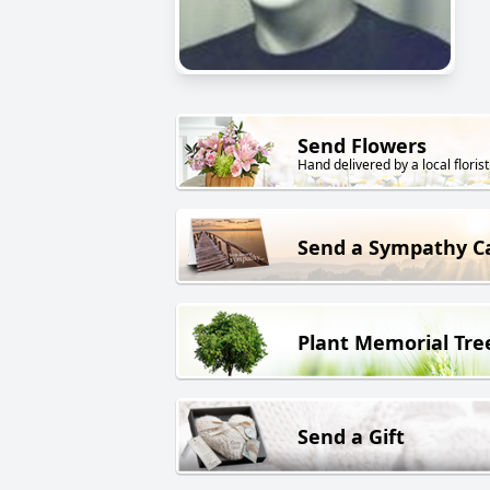
Send Flowers
Hand delivered by a local florist
Send a Sympathy C
Plant Memorial Tre
Send a Gift