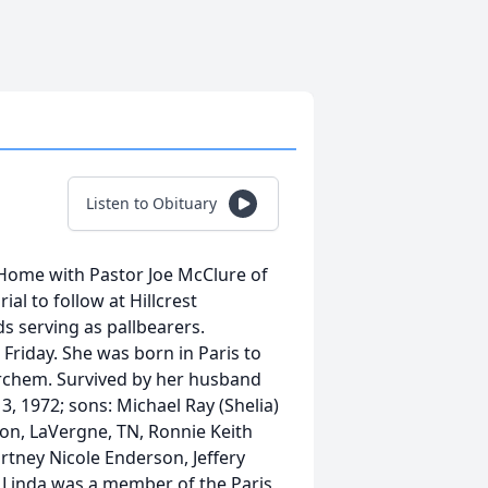
Listen to Obituary
 Home with Pastor Joe McClure of
l to follow at Hillcrest
s serving as pallbearers.
Friday. She was born in Paris to
rchem. Survived by her husband
, 1972; sons: Michael Ray (Shelia)
son, LaVergne, TN, Ronnie Keith
urtney Nicole Enderson, Jeffery
. Linda was a member of the Paris