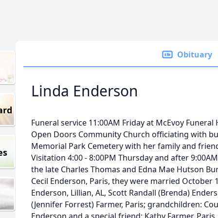
Obituary
Linda Enderson
ard
Funeral service 11:00AM Friday at McEvoy Funeral
Open Doors Community Church officiating with buria
Memorial Park Cemetery with her family and friend
es
Visitation 4:00 - 8:00PM Thursday and after 9:00AM 
the late Charles Thomas and Edna Mae Hutson Bu
Cecil Enderson, Paris, they were married October 13
Enderson, Lillian, AL, Scott Randall (Brenda) Ender
(Jennifer Forrest) Farmer, Paris; grandchildren: Co
Enderson and a special friend: Kathy Farmer, Paris