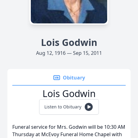
Lois Godwin
Aug 12, 1916 — Sep 15, 2011
Obituary
Lois Godwin
Listen to Obituary
Funeral service for Mrs. Godwin will be 10:30 AM
Thursday at McEvoy Funeral Home Chapel with