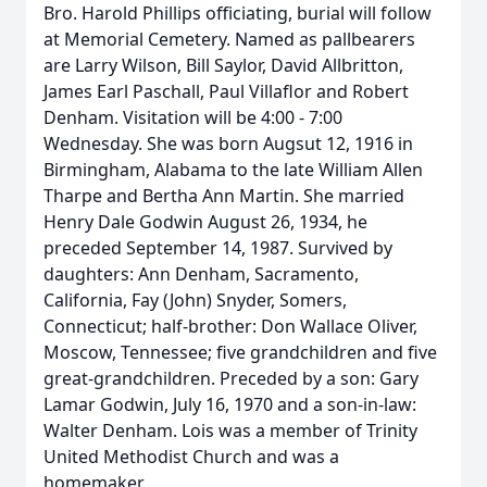
Bro. Harold Phillips officiating, burial will follow
at Memorial Cemetery. Named as pallbearers
are Larry Wilson, Bill Saylor, David Allbritton,
James Earl Paschall, Paul Villaflor and Robert
Denham. Visitation will be 4:00 - 7:00
Wednesday. She was born Augsut 12, 1916 in
Birmingham, Alabama to the late William Allen
Tharpe and Bertha Ann Martin. She married
Henry Dale Godwin August 26, 1934, he
preceded September 14, 1987. Survived by
daughters: Ann Denham, Sacramento,
California, Fay (John) Snyder, Somers,
Connecticut; half-brother: Don Wallace Oliver,
Moscow, Tennessee; five grandchildren and five
great-grandchildren. Preceded by a son: Gary
Lamar Godwin, July 16, 1970 and a son-in-law:
Walter Denham. Lois was a member of Trinity
United Methodist Church and was a
homemaker.