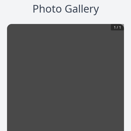
Photo Gallery
1
/
1