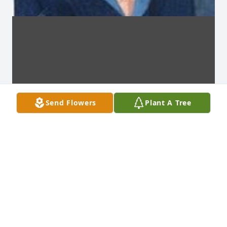
Send Flowers
Plant A Tree