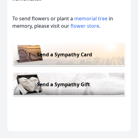
To send flowers or plant a
memorial tree
in
memory, please visit our
flower store
.
Send a Sympathy Card
Send a Sympathy Gift