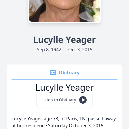
Lucylle Yeager
Sep 8, 1942 — Oct 3, 2015
Obituary
Lucylle Yeager
Listen to Obituary
Lucylle Yeager, age 73, of Paris, TN, passed away
at her residence Saturday October 3, 2015.