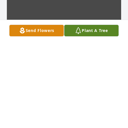
Send Flowers
Plant A Tree