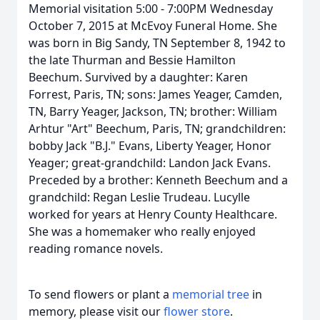
Memorial visitation 5:00 - 7:00PM Wednesday
October 7, 2015 at McEvoy Funeral Home. She
was born in Big Sandy, TN September 8, 1942 to
the late Thurman and Bessie Hamilton
Beechum. Survived by a daughter: Karen
Forrest, Paris, TN; sons: James Yeager, Camden,
TN, Barry Yeager, Jackson, TN; brother: William
Arhtur "Art" Beechum, Paris, TN; grandchildren:
bobby Jack "B.J." Evans, Liberty Yeager, Honor
Yeager; great-grandchild: Landon Jack Evans.
Preceded by a brother: Kenneth Beechum and a
grandchild: Regan Leslie Trudeau. Lucylle
worked for years at Henry County Healthcare.
She was a homemaker who really enjoyed
reading romance novels.
To send flowers or plant a
memorial tree
in
memory, please visit our
flower store
.