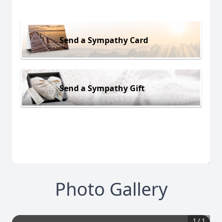
Send a Sympathy Card
Send a Sympathy Gift
Photo Gallery
1
/
1