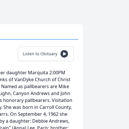
Listen to Obituary
d her daughter Marquita 2:00PM
nks of VanDyke Church of Christ
y. Named as pallbearers are Mike
 Vaughn, Canyon Andrews and John
 honorary pallbearers. Visitation
. She was born in Carroll County,
Marrs. On September 4, 1962 she
d by a daughter: Debbie Andrews,
rain" (Anna) Lee, Paris; brother: