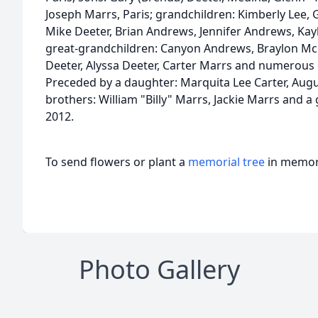
Joseph Marrs, Paris; grandchildren: Kimberly Lee, 
Mike Deeter, Brian Andrews, Jennifer Andrews, Kay
great-grandchildren: Canyon Andrews, Braylon McC
Deeter, Alyssa Deeter, Carter Marrs and numerou
Preceded by a daughter: Marquita Lee Carter, August
brothers: William "Billy" Marrs, Jackie Marrs and a 
2012.
To send flowers or plant a
memorial tree
in memory
Photo Gallery