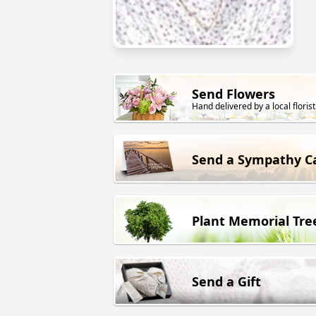
Send Flowers
Hand delivered by a local florist
Send a Sympathy C
Plant Memorial Tre
Send a Gift