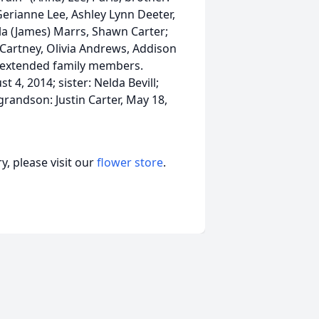
Gerianne Lee, Ashley Lynn Deeter,
la (James) Marrs, Shawn Carter;
artney, Olivia Andrews, Addison
s extended family members.
 4, 2014; sister: Nelda Bevill;
grandson: Justin Carter, May 18,
, please visit our
flower store
.