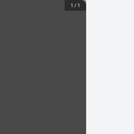
1
/
1