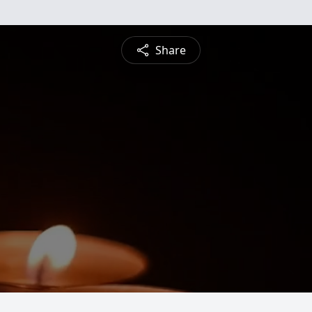
Share