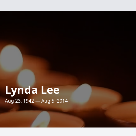
Lynda Lee
Aug 23, 1942 — Aug 5, 2014