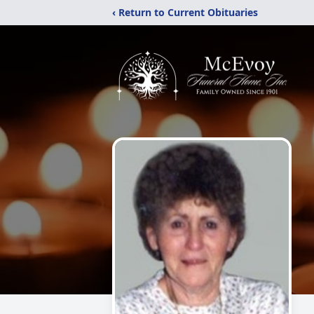
‹ Return to Current Obituaries