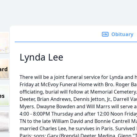
Obituary
Lynda Lee
ard
There will be a joint funeral service for Lynda an
Friday at McEvoy Funeral Home with Bro. Roger Ba
officiating, burial will follow at Memorial Cemeter
es
Deeter, Brian Andrews, Dennis Jetton, Jr., Darrell
Myers. Dwayne Bowden and Will Marrs will serve as
4:00 - 8:00PM Thursday and after 12:00 Noon Friday
TN to the late William David and Bonnie Cantrell 
married Charles Lee, he survives in Paris. Survive
Paris; sons: Gary (Brenda) Deeter, Medina, Glenn "T