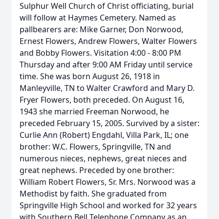
Sulphur Well Church of Christ officiating, burial
will follow at Haymes Cemetery. Named as
pallbearers are: Mike Garner, Don Norwood,
Ernest Flowers, Andrew Flowers, Walter Flowers
and Bobby Flowers. Visitation 4:00 - 8:00 PM
Thursday and after 9:00 AM Friday until service
time. She was born August 26, 1918 in
Manleyville, TN to Walter Crawford and Mary D.
Fryer Flowers, both preceded. On August 16,
1943 she married Freeman Norwood, he
preceded February 15, 2005. Survived by a sister:
Curlie Ann (Robert) Engdahl, Villa Park, IL; one
brother: W.C. Flowers, Springville, TN and
numerous nieces, nephews, great nieces and
great nephews. Preceded by one brother:
William Robert Flowers, Sr. Mrs. Norwood was a
Methodist by faith. She graduated from
Springville High School and worked for 32 years
with Southern Bell Telephone Company as an