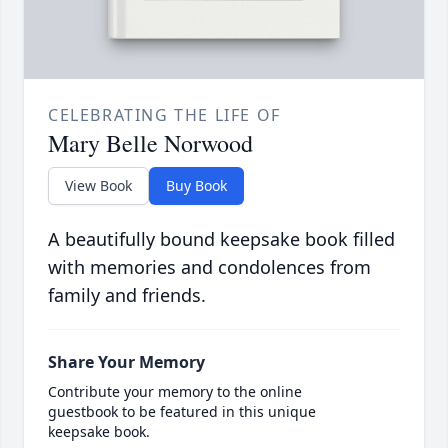
CELEBRATING THE LIFE OF
Mary Belle Norwood
View Book
Buy Book
A beautifully bound keepsake book filled
with memories and condolences from
family and friends.
Share Your Memory
Contribute your memory to the online
guestbook to be featured in this unique
keepsake book.