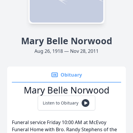
Mary Belle Norwood
Aug 26, 1918 — Nov 28, 2011
Obituary
Mary Belle Norwood
Listen to Obituary
Funeral service Friday 10:00 AM at McEvoy
Funeral Home with Bro. Randy Stephens of the