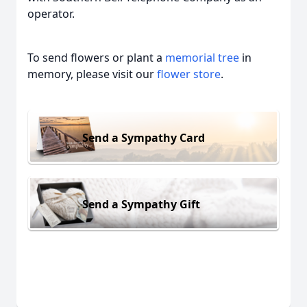
operator.
To send flowers or plant a
memorial tree
in
memory, please visit our
flower store
.
Send a Sympathy Card
Send a Sympathy Gift