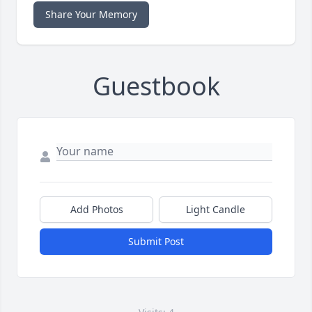
Share Your Memory
Guestbook
Add Photos
Light Candle
Submit Post