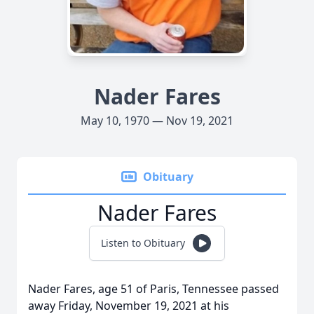
Nader Fares
May 10, 1970 — Nov 19, 2021
Obituary
Nader Fares
Listen to Obituary
Nader Fares, age 51 of Paris, Tennessee passed
away Friday, November 19, 2021 at his