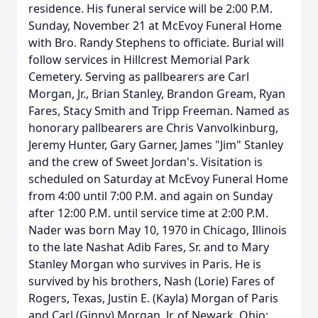
residence. His funeral service will be 2:00 P.M.
Sunday, November 21 at McEvoy Funeral Home
with Bro. Randy Stephens to officiate. Burial will
follow services in Hillcrest Memorial Park
Cemetery. Serving as pallbearers are Carl
Morgan, Jr., Brian Stanley, Brandon Gream, Ryan
Fares, Stacy Smith and Tripp Freeman. Named as
honorary pallbearers are Chris Vanvolkinburg,
Jeremy Hunter, Gary Garner, James "Jim" Stanley
and the crew of Sweet Jordan's. Visitation is
scheduled on Saturday at McEvoy Funeral Home
from 4:00 until 7:00 P.M. and again on Sunday
after 12:00 P.M. until service time at 2:00 P.M.
Nader was born May 10, 1970 in Chicago, Illinois
to the late Nashat Adib Fares, Sr. and to Mary
Stanley Morgan who survives in Paris. He is
survived by his brothers, Nash (Lorie) Fares of
Rogers, Texas, Justin E. (Kayla) Morgan of Paris
and Carl (Ginny) Morgan, Jr. of Newark, Ohio;