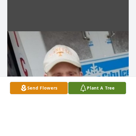
Send Flowers
Plant A Tree