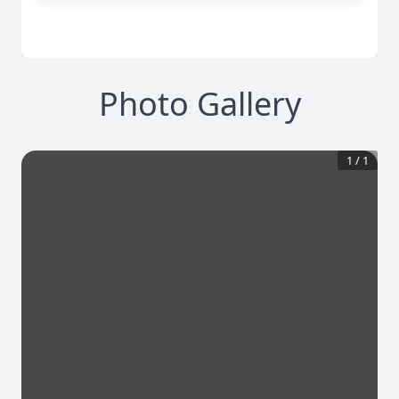
Photo Gallery
1
/
1