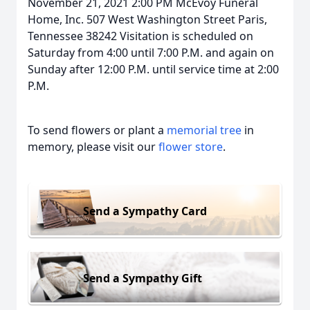
November 21, 2021 2:00 PM McEvoy Funeral
Home, Inc. 507 West Washington Street Paris,
Tennessee 38242 Visitation is scheduled on
Saturday from 4:00 until 7:00 P.M. and again on
Sunday after 12:00 P.M. until service time at 2:00
P.M.
To send flowers or plant a
memorial tree
in
memory, please visit our
flower store
.
Send a Sympathy Card
Send a Sympathy Gift