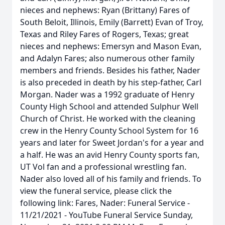
nieces and nephews: Ryan (Brittany) Fares of
South Beloit, Illinois, Emily (Barrett) Evan of Troy,
Texas and Riley Fares of Rogers, Texas; great
nieces and nephews: Emersyn and Mason Evan,
and Adalyn Fares; also numerous other family
members and friends. Besides his father, Nader
is also preceded in death by his step-father, Carl
Morgan. Nader was a 1992 graduate of Henry
County High School and attended Sulphur Well
Church of Christ. He worked with the cleaning
crew in the Henry County School System for 16
years and later for Sweet Jordan's for a year and
a half. He was an avid Henry County sports fan,
UT Vol fan and a professional wrestling fan.
Nader also loved all of his family and friends. To
view the funeral service, please click the
following link: Fares, Nader: Funeral Service -
11/21/2021 - YouTube Funeral Service Sunday,