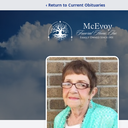
‹ Return to Current Obituaries