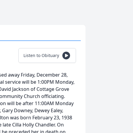
Listen to Obituary
ssed away Friday, December 28,
al service will be 1:00PM Monday,
avid Jackson of Cottage Grove
ommunity Church officiating.
ation will be after 11:00AM Monday
or, Gary Downey, Dewey Ealey,
lton was born February 23, 1938
 late Cilla Holly Chandler. On
d he preceded her in death on