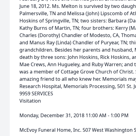
June 18, 2012. Ms. Melton is survived by two daughte
Palmersville, TN and Melissa (John) Lipscomb of At
Hoskins of Springville, TN; two sisters: Barbara (
Kathy Burns of Martin, TN; four brothers: Kerry (M
Charles (Dorothy) Chandler of Modesto, CA, Thoma
and Manus Ray (Linda) Chandler of Puryear, TN; th
grandchildren. Besides her parents and husband, 
death by three sons: John Hoskins, Rick Hoskins, a
Mae Crews, Ann Hugueley, and Ruby Warren; and t
was a member of Cottage Grove Church of Christ. 
amazing friend to all who knew her. Memorials may
Research Hospital, Memorials Processing, 501 St. 
9959 SERVICES
Visitation
Monday, December 31, 2018 11:00 AM - 1:00 PM
McEvoy Funeral Home, Inc. 507 West Washington S