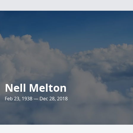
Nell Melton
Feb 23, 1938 — Dec 28, 2018