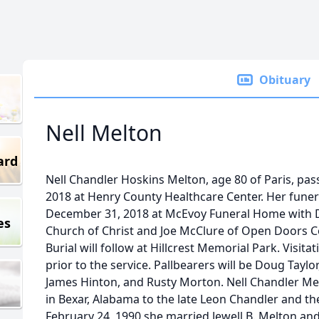
Obituary
Nell Melton
ard
Nell Chandler Hoskins Melton, age 80 of Paris, pa
2018 at Henry County Healthcare Center. Her funer
December 31, 2018 at McEvoy Funeral Home with D
es
Church of Christ and Joe McClure of Open Doors C
Burial will follow at Hillcrest Memorial Park. Visit
prior to the service. Pallbearers will be Doug Tayl
James Hinton, and Rusty Morton. Nell Chandler Me
in Bexar, Alabama to the late Leon Chandler and the
February 24, 1990 she married Jewell B. Melton an