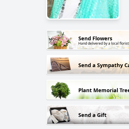
Send Flowers
Hand delivered by a local florist
Send a Sympathy C
Plant Memorial Tre
Send a Gift