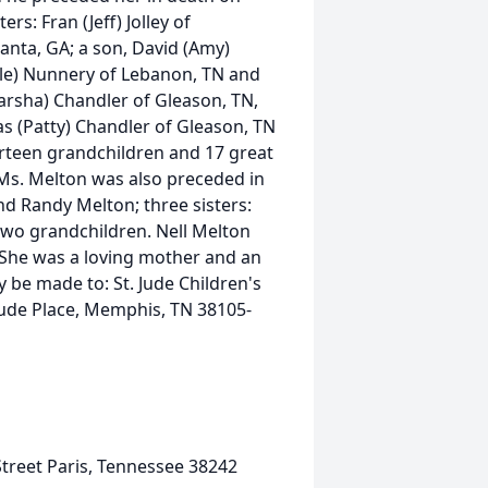
rs: Fran (Jeff) Jolley of
lanta, GA; a son, David (Amy)
Dale) Nunnery of Lebanon, TN and
arsha) Chandler of Gleason, TN,
s (Patty) Chandler of Gleason, TN
irteen grandchildren and 17 great
Ms. Melton was also preceded in
nd Randy Melton; three sisters:
wo grandchildren. Nell Melton
She was a loving mother and an
 be made to: St. Jude Children's
Jude Place, Memphis, TN 38105-
treet Paris, Tennessee 38242