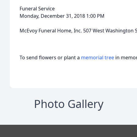
Funeral Service
Monday, December 31, 2018 1:00 PM
McEvoy Funeral Home, Inc. 507 West Washington S
To send flowers or plant a
memorial tree
in memory
Photo Gallery