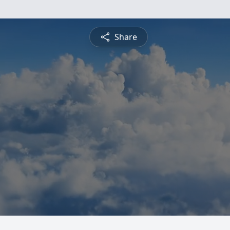
Share