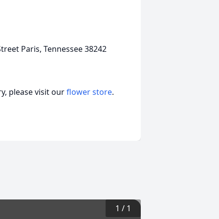
treet Paris, Tennessee 38242
, please visit our
flower store
.
1
/
1