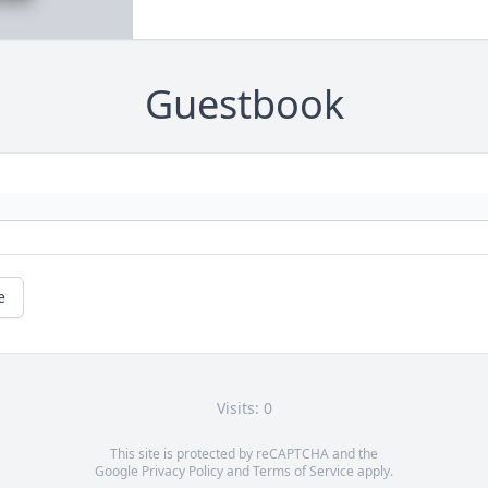
Guestbook
e
Visits: 0
This site is protected by reCAPTCHA and the
Google
Privacy Policy
and
Terms of Service
apply.