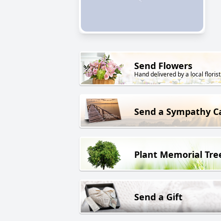
Send Flowers
Hand delivered by a local florist
Send a Sympathy C
Plant Memorial Tre
Send a Gift