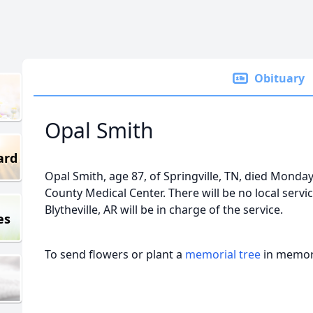
Obituary
Opal Smith
ard
Opal Smith, age 87, of Springville, TN, died Monday
County Medical Center. There will be no local serv
Blytheville, AR will be in charge of the service.
es
To send flowers or plant a
memorial tree
in memory