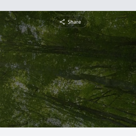
Share