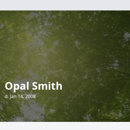
Opal Smith
d. Jan 14, 2008