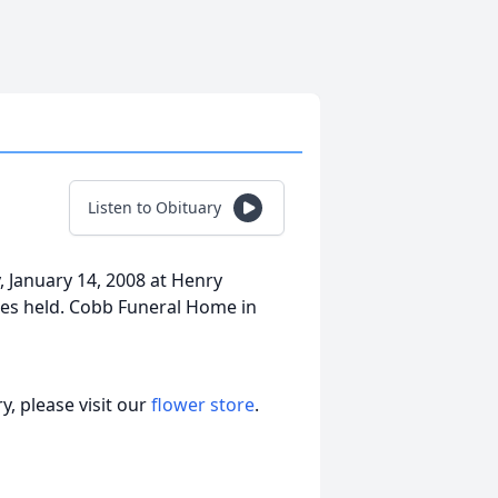
Listen to Obituary
, January 14, 2008 at Henry
ices held. Cobb Funeral Home in
, please visit our
flower store
.