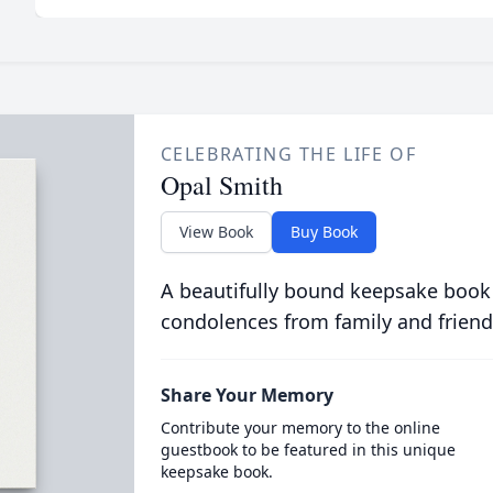
CELEBRATING THE LIFE OF
Opal Smith
View Book
Buy Book
A beautifully bound keepsake book
condolences from family and friend
Share Your Memory
Contribute your memory to the online
guestbook to be featured in this unique
keepsake book.