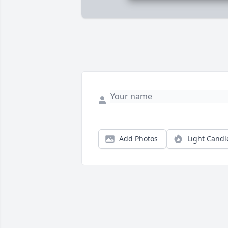
Add Photos
Light Candl