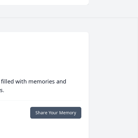
 filled with memories and
s.
Share Your Memory