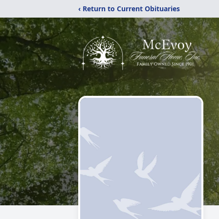
‹ Return to Current Obituaries