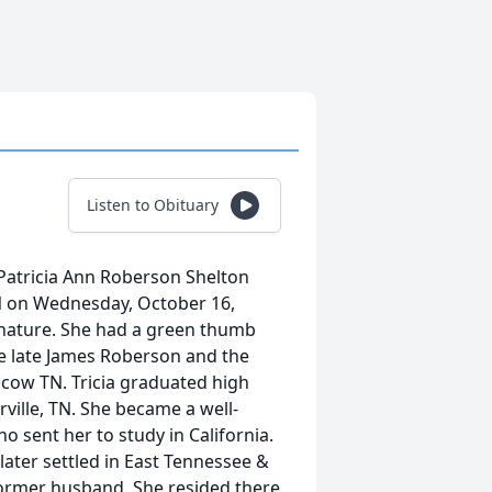
Listen to Obituary
, Patricia Ann Roberson Shelton
TN on Wednesday, October 16,
nd nature. She had a green thumb
the late James Roberson and the
cow TN. Tricia graduated high
ille, TN. She became a well-
sent her to study in California.
later settled in East Tennessee &
former husband. She resided there