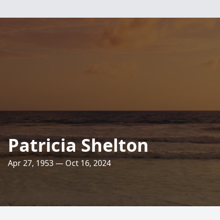
Patricia Shelton
Apr 27, 1953 — Oct 16, 2024