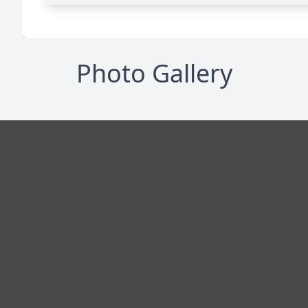
Photo Gallery