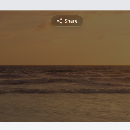
Share