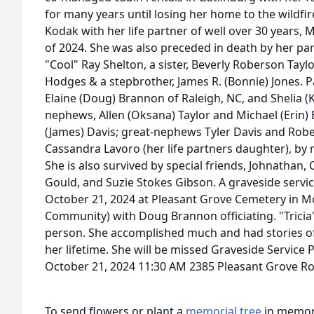
for many years until losing her home to the wildfir
Kodak with her life partner of well over 30 years,
of 2024. She was also preceded in death by her pa
"Cool" Ray Shelton, a sister, Beverly Roberson Taylo
Hodges & a stepbrother, James R. (Bonnie) Jones. Pat
Elaine (Doug) Brannon of Raleigh, NC, and Shelia (K
nephews, Allen (Oksana) Taylor and Michael (Erin)
(James) Davis; great-nephews Tyler Davis and Rob
Cassandra Lavoro (her life partners daughter), by 
She is also survived by special friends, Johnatha
Gould, and Suzie Stokes Gibson. A graveside servic
October 21, 2024 at Pleasant Grove Cemetery in M
Community) with Doug Brannon officiating. "Tricia"
person. She accomplished much and had stories o
her lifetime. She will be missed Graveside Servic
October 21, 2024 11:30 AM 2385 Pleasant Grove 
To send flowers or plant a
memorial tree
in memory