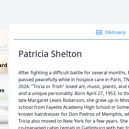
Obituary
Patricia Shelton
ard
After fighting a difficult battle for several months
passed peacefully while in hospice care in Paris, 
2024. "Tricia or Trish" loved art, music, plants, a
es
and a unique personality. Born April 27, 1953, to 
late Margaret Lewis Roberson, she grew up in Mos
school from Fayette Academy High School in Somerv
known hairdresser for Don Pedros of Memphis, who 
Tricia also moved to New York for a few years. She 
co-managed cabin rentals in Gatlinburg with her 