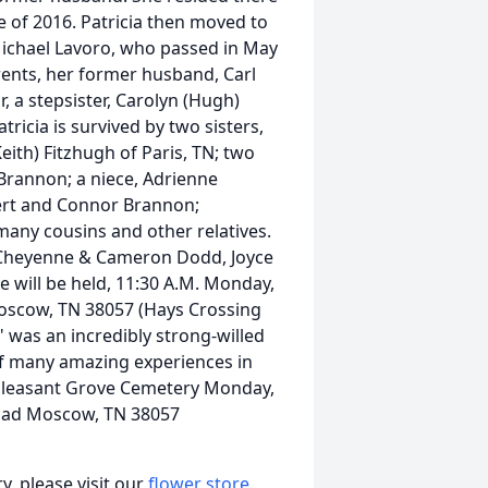
e of 2016. Patricia then moved to
 Michael Lavoro, who passed in May
rents, her former husband, Carl
r, a stepsister, Carolyn (Hugh)
ricia is survived by two sisters,
eith) Fitzhugh of Paris, TN; two
 Brannon; a niece, Adrienne
ert and Connor Brannon;
many cousins and other relatives.
n, Cheyenne & Cameron Dodd, Joyce
e will be held, 11:30 A.M. Monday,
oscow, TN 38057 (Hays Crossing
 was an incredibly strong-willed
f many amazing experiences in
e Pleasant Grove Cemetery Monday,
Road Moscow, TN 38057
, please visit our
flower store
.