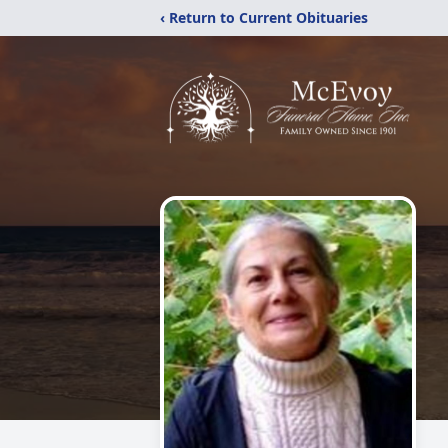
‹ Return to Current Obituaries