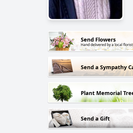
Send Flowers
Hand delivered by a local florist
Send a Sympathy C
Plant Memorial Tre
Send a Gift