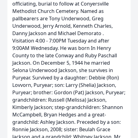
officiating, burial to follow at Conyersville
Methodist Church Cemetery. Named as
pallbearers are Tony Underwood, Greg
Underwood, Jerry Arnold, Kenneth Charles,
Danny Jackson and Michael Demorato .
Visitation 4:00 - 7:00PM Tuesday and after
9:00AM Wednesday. He was born In Henry
County to the late Conway and Ruby Paschall
Jackson. On December 5, 1944 he married
Selona Underwood Jackson, she survives in
Puryear. Survived by a daughter: Debbie (Ron)
Lovvorn, Puryear; son: Larry (Shelia) Jackson,
Puryear; brother: Gordon (Pat) Jackson, Puryear;
grandchildren: Russell (Melissa) Jackson,
Kimberly Jackson; step-grandchildren: Shannon
McCampbell, Bryan Hedges and a great-
grandchild: Ashley Jackson. Preceded by a son:
Ronnie Jackson, 2008; sister: Beulah Grace
Jackson and a grandchild: Whitney Jackson. Mr.