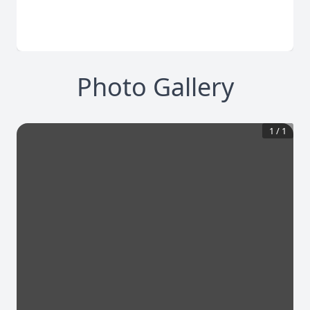
Photo Gallery
1
/
1