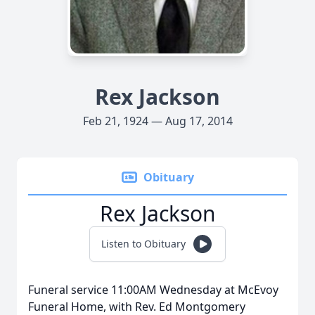
Rex Jackson
Feb 21, 1924 — Aug 17, 2014
Obituary
Rex Jackson
Listen to Obituary
Funeral service 11:00AM Wednesday at McEvoy
Funeral Home, with Rev. Ed Montgomery