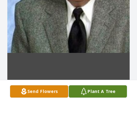
Send Flowers
Plant A Tree