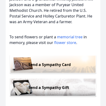
Jackson was a member of Puryear United
Methodist Church. He retired from the U.S.
Postal Service and Holley Carburetor Plant. He
was an Army Veteran and a farmer.
To send flowers or plant a
memorial tree
in
memory, please visit our
flower store
.
Send a Sympathy Card
Send a Sympathy Gift