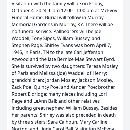
Visitation with the family will be on Friday,
October 4, 2024, from 12:00 - 1:00 pm at McEvoy
Funeral Home. Burial will follow in Murray
Memorial Gardens in Murray, KY. There will be
no funeral service. Pallbearers will be Joe
Waddell, Tony Sipes, William Bussey, and
Stephen Page. Shirley Evans was born April 7,
1945, in Paris, TN to the late Carl Jefferson
Atwood and the late Bernice Mae Stewart Byrd.
She is survived by two daughters: Teresa Mosley
of Paris and Melissa (Joe) Waddell of Henry;
grandchildren: Jordan Mosley, Jackson Mosley,
Zack Poe, Quincy Poe, and Xander Poe; brother,
Robert Eldridge; many nieces including Lori
Page and LeAnn Ball; and other relatives
including great nephew, William Bussey. Besides
her parents, Shirley was also preceded in death
by three sisters: Sara Calhoun, Mary Carline
Norton, and Linda Carol Ball. Visitation McEvoy