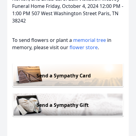
Funeral Home Friday, October 4, 2024 12:00 PM -
1:00 PM 507 West Washington Street Paris, TN
38242
To send flowers or plant a
memorial tree
in
memory, please visit our
flower store
.
Send a Sympathy Card
Send a Sympathy Gift