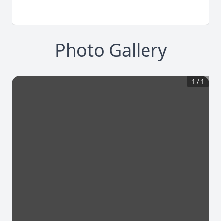
Photo Gallery
1
/
1