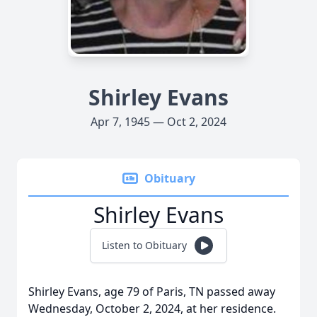
Shirley Evans
Apr 7, 1945 — Oct 2, 2024
Obituary
Shirley Evans
Listen to Obituary
Shirley Evans, age 79 of Paris, TN passed away
Wednesday, October 2, 2024, at her residence.