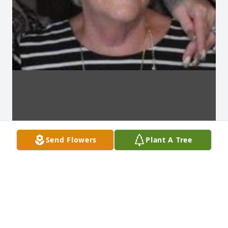
Send Flowers
Plant A Tree