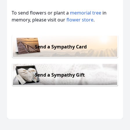
To send flowers or plant a
memorial tree
in
memory, please visit our
flower store
.
Send a Sympathy Card
Send a Sympathy Gift