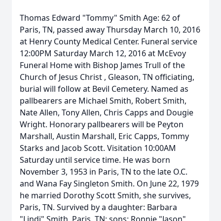
Thomas Edward "Tommy" Smith Age: 62 of
Paris, TN, passed away Thursday March 10, 2016
at Henry County Medical Center. Funeral service
12:00PM Saturday March 12, 2016 at McEvoy
Funeral Home with Bishop James Trull of the
Church of Jesus Christ , Gleason, TN officiating,
burial will follow at Bevil Cemetery. Named as
pallbearers are Michael Smith, Robert Smith,
Nate Allen, Tony Allen, Chris Capps and Dougie
Wright. Honorary pallbearers will be Peyton
Marshall, Austin Marshall, Eric Capps, Tommy
Starks and Jacob Scott. Visitation 10:00AM
Saturday until service time. He was born
November 3, 1953 in Paris, TN to the late O.C.
and Wana Fay Singleton Smith. On June 22, 1979
he married Dorothy Scott Smith, she survives,
Paris, TN. Survived by a daughter: Barbara
"Lindi" Smith, Paris, TN; sons: Ronnie "Jason"