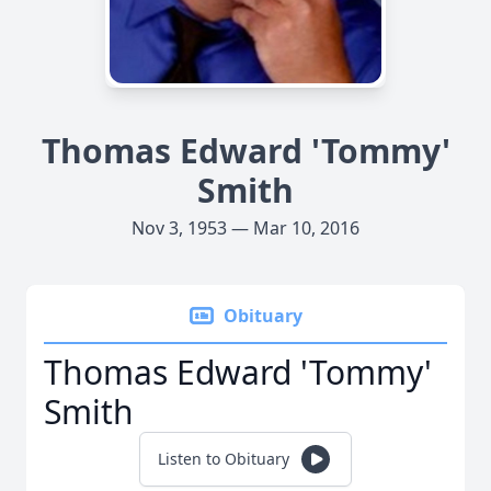
Thomas Edward 'Tommy'
Smith
Nov 3, 1953 — Mar 10, 2016
Obituary
Thomas Edward 'Tommy'
Smith
Listen to Obituary