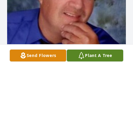
Send Flowers
Plant A Tree