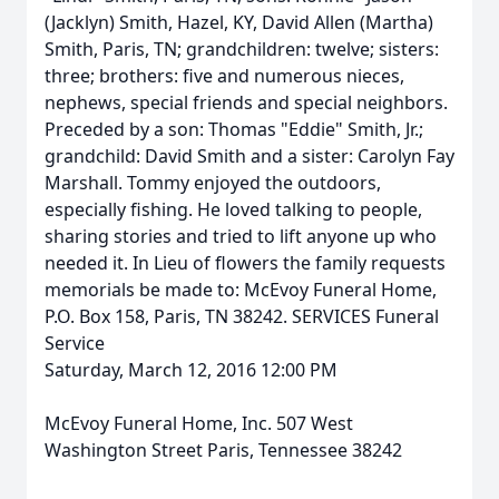
(Jacklyn) Smith, Hazel, KY, David Allen (Martha)
Smith, Paris, TN; grandchildren: twelve; sisters:
three; brothers: five and numerous nieces,
nephews, special friends and special neighbors.
Preceded by a son: Thomas "Eddie" Smith, Jr.;
grandchild: David Smith and a sister: Carolyn Fay
Marshall. Tommy enjoyed the outdoors,
especially fishing. He loved talking to people,
sharing stories and tried to lift anyone up who
needed it. In Lieu of flowers the family requests
memorials be made to: McEvoy Funeral Home,
P.O. Box 158, Paris, TN 38242. SERVICES Funeral
Service
Saturday, March 12, 2016 12:00 PM
McEvoy Funeral Home, Inc. 507 West
Washington Street Paris, Tennessee 38242