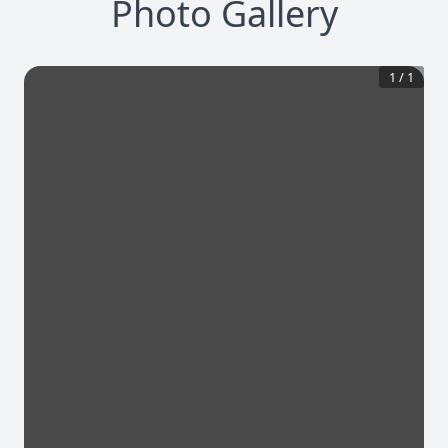
Photo Gallery
1
/
1