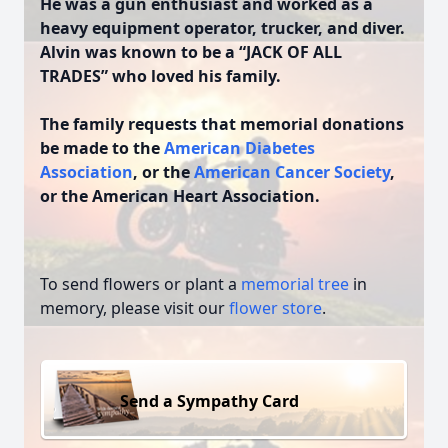
He was a gun enthusiast and worked as a
heavy equipment operator, trucker, and diver.
Alvin was known to be a “JACK OF ALL
TRADES” who loved his family.
The family requests that memorial donations
be made to the
American Diabetes
Association
, or the
American Cancer Society
,
or the American Heart Association.
To send flowers or plant a
memorial tree
in
memory, please visit our
flower store
.
Send a Sympathy Card