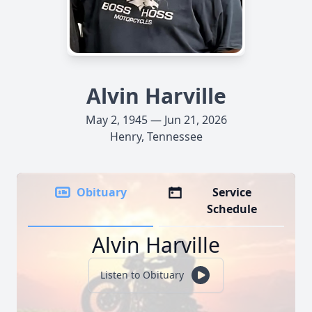
Alvin Harville
May 2, 1945 — Jun 21, 2026
Henry, Tennessee
Obituary
Service
Schedule
Alvin Harville
Listen to Obituary