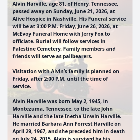
Alvin Harville, age 81, of Henry, Tennessee,
passed away on Sunday, June 21, 2026, at
Alive Hospice in Nashville. His Funeral service
will be at 3:00 P.M. Friday, June 26, 2026, at
McEvoy Funeral Home with Jerry Fox to
officiate. Burial will follow services in
Palestine Cemetery. Family members and
friends will serve as pallbearers.
Visitation with Alvin’s family is planned on
Friday, after 2:00 P.M. until the time of
service.
Alvin Harville was born May 2, 1945, in
Montezuma, Tennessee, to the late John
Harville and the late Inetha Unwin Harville.
He married Barbara Ann Forrest Harville on
April 29, 1967, and she preceded him in death
on July 24, 2015. Alvin is survived by his