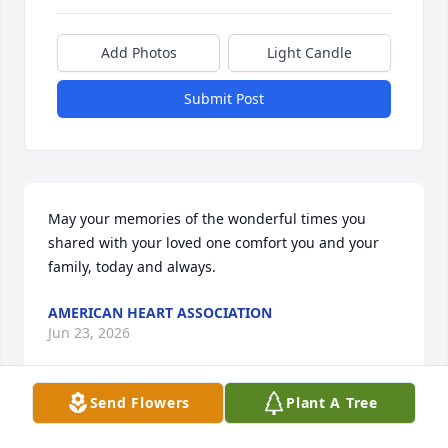
Add Photos
Light Candle
Submit Post
May your memories of the wonderful times you 
shared with your loved one comfort you and your 
family, today and always.
AMERICAN HEART ASSOCIATION
Jun 23, 2026
Send Flowers
Plant A Tree
LINDA HARVILLE