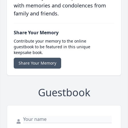
with memories and condolences from
family and friends.
Share Your Memory
Contribute your memory to the online
guestbook to be featured in this unique
keepsake book.
Share Your Memory
Guestbook