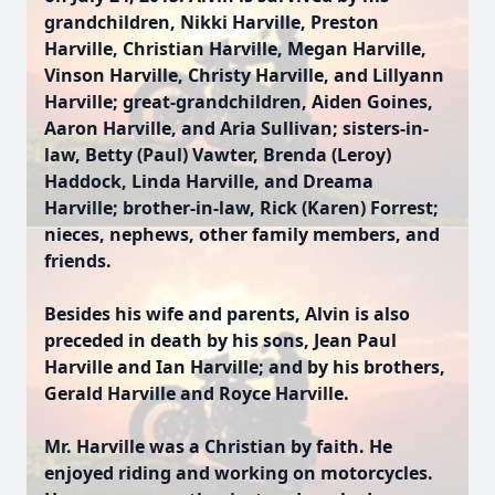
grandchildren, Nikki Harville, Preston
Harville, Christian Harville, Megan Harville,
Vinson Harville, Christy Harville, and Lillyann
Harville; great-grandchildren, Aiden Goines,
Aaron Harville, and Aria Sullivan; sisters-in-
law, Betty (Paul) Vawter, Brenda (Leroy)
Haddock, Linda Harville, and Dreama
Harville; brother-in-law, Rick (Karen) Forrest;
nieces, nephews, other family members, and
friends.
Besides his wife and parents, Alvin is also
preceded in death by his sons, Jean Paul
Harville and Ian Harville; and by his brothers,
Gerald Harville and Royce Harville.
Mr. Harville was a Christian by faith. He
enjoyed riding and working on motorcycles.