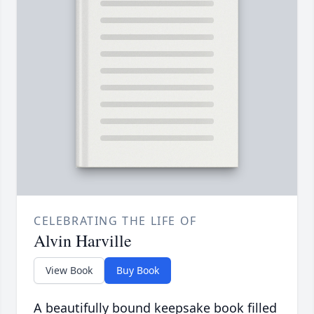
CELEBRATING THE LIFE OF
Alvin Harville
View Book
Buy Book
A beautifully bound keepsake book filled