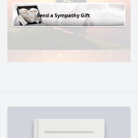
Send a Sympathy Gift