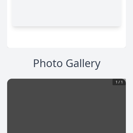
Photo Gallery
1
/
1