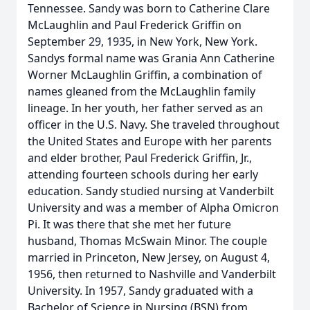
Tennessee. Sandy was born to Catherine Clare
McLaughlin and Paul Frederick Griffin on
September 29, 1935, in New York, New York.
Sandys formal name was Grania Ann Catherine
Worner McLaughlin Griffin, a combination of
names gleaned from the McLaughlin family
lineage. In her youth, her father served as an
officer in the U.S. Navy. She traveled throughout
the United States and Europe with her parents
and elder brother, Paul Frederick Griffin, Jr.,
attending fourteen schools during her early
education. Sandy studied nursing at Vanderbilt
University and was a member of Alpha Omicron
Pi. It was there that she met her future
husband, Thomas McSwain Minor. The couple
married in Princeton, New Jersey, on August 4,
1956, then returned to Nashville and Vanderbilt
University. In 1957, Sandy graduated with a
Bachelor of Science in Nursing (BSN) from