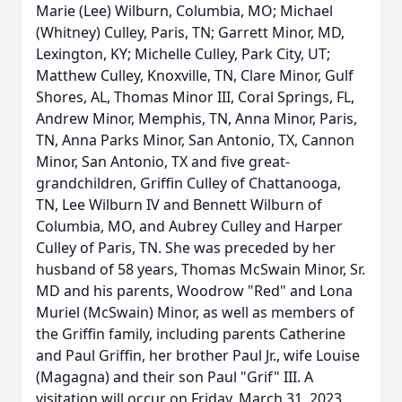
Marie (Lee) Wilburn, Columbia, MO; Michael
(Whitney) Culley, Paris, TN; Garrett Minor, MD,
Lexington, KY; Michelle Culley, Park City, UT;
Matthew Culley, Knoxville, TN, Clare Minor, Gulf
Shores, AL, Thomas Minor III, Coral Springs, FL,
Andrew Minor, Memphis, TN, Anna Minor, Paris,
TN, Anna Parks Minor, San Antonio, TX, Cannon
Minor, San Antonio, TX and five great-
grandchildren, Griffin Culley of Chattanooga,
TN, Lee Wilburn IV and Bennett Wilburn of
Columbia, MO, and Aubrey Culley and Harper
Culley of Paris, TN. She was preceded by her
husband of 58 years, Thomas McSwain Minor, Sr.
MD and his parents, Woodrow "Red" and Lona
Muriel (McSwain) Minor, as well as members of
the Griffin family, including parents Catherine
and Paul Griffin, her brother Paul Jr., wife Louise
(Magagna) and their son Paul "Grif" III. A
visitation will occur on Friday, March 31, 2023,