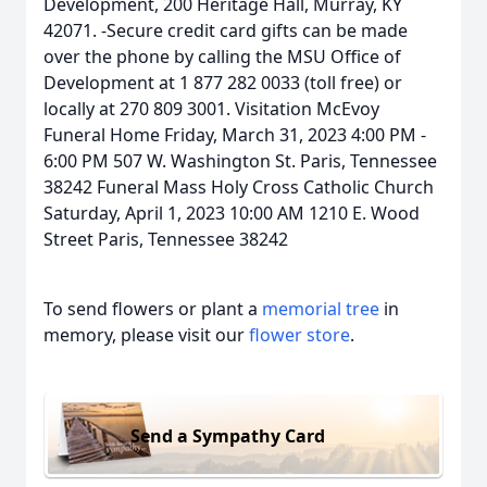
Development, 200 Heritage Hall, Murray, KY
42071. -Secure credit card gifts can be made
over the phone by calling the MSU Office of
Development at 1 877 282 0033 (toll free) or
locally at 270 809 3001. Visitation McEvoy
Funeral Home Friday, March 31, 2023 4:00 PM -
6:00 PM 507 W. Washington St. Paris, Tennessee
38242 Funeral Mass Holy Cross Catholic Church
Saturday, April 1, 2023 10:00 AM 1210 E. Wood
Street Paris, Tennessee 38242
To send flowers or plant a
memorial tree
in
memory, please visit our
flower store
.
Send a Sympathy Card