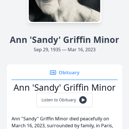
Ann 'Sandy' Griffin Minor
Sep 29, 1935 — Mar 16, 2023
Obituary
Ann 'Sandy' Griffin Minor
Listen to Obituary
Ann "Sandy" Griffin Minor died peacefully on
March 16, 2023, surrounded by family, in Paris,