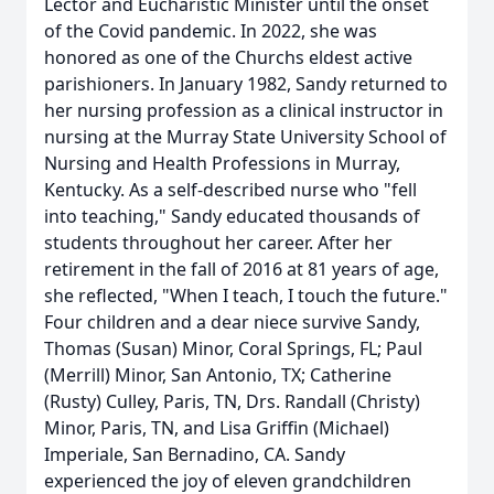
Lector and Eucharistic Minister until the onset
of the Covid pandemic. In 2022, she was
honored as one of the Churchs eldest active
parishioners. In January 1982, Sandy returned to
her nursing profession as a clinical instructor in
nursing at the Murray State University School of
Nursing and Health Professions in Murray,
Kentucky. As a self-described nurse who "fell
into teaching," Sandy educated thousands of
students throughout her career. After her
retirement in the fall of 2016 at 81 years of age,
she reflected, "When I teach, I touch the future."
Four children and a dear niece survive Sandy,
Thomas (Susan) Minor, Coral Springs, FL; Paul
(Merrill) Minor, San Antonio, TX; Catherine
(Rusty) Culley, Paris, TN, Drs. Randall (Christy)
Minor, Paris, TN, and Lisa Griffin (Michael)
Imperiale, San Bernadino, CA. Sandy
experienced the joy of eleven grandchildren