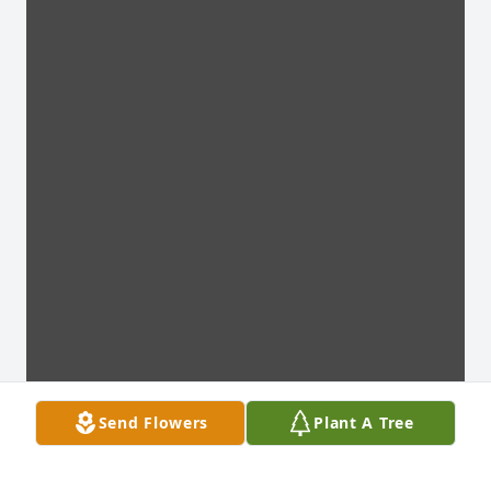
Send Flowers
Plant A Tree