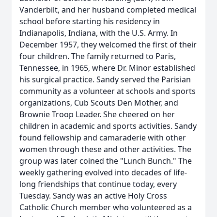
Vanderbilt, and her husband completed medical
school before starting his residency in
Indianapolis, Indiana, with the U.S. Army. In
December 1957, they welcomed the first of their
four children. The family returned to Paris,
Tennessee, in 1965, where Dr. Minor established
his surgical practice. Sandy served the Parisian
community as a volunteer at schools and sports
organizations, Cub Scouts Den Mother, and
Brownie Troop Leader. She cheered on her
children in academic and sports activities. Sandy
found fellowship and camaraderie with other
women through these and other activities. The
group was later coined the "Lunch Bunch." The
weekly gathering evolved into decades of life-
long friendships that continue today, every
Tuesday. Sandy was an active Holy Cross
Catholic Church member who volunteered as a