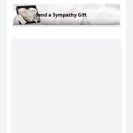
Send a Sympathy Gift