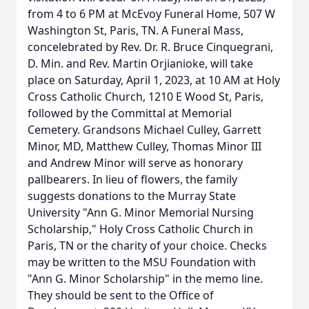
from 4 to 6 PM at McEvoy Funeral Home, 507 W
Washington St, Paris, TN. A Funeral Mass,
concelebrated by Rev. Dr. R. Bruce Cinquegrani,
D. Min. and Rev. Martin Orjianioke, will take
place on Saturday, April 1, 2023, at 10 AM at Holy
Cross Catholic Church, 1210 E Wood St, Paris,
followed by the Committal at Memorial
Cemetery. Grandsons Michael Culley, Garrett
Minor, MD, Matthew Culley, Thomas Minor III
and Andrew Minor will serve as honorary
pallbearers. In lieu of flowers, the family
suggests donations to the Murray State
University "Ann G. Minor Memorial Nursing
Scholarship," Holy Cross Catholic Church in
Paris, TN or the charity of your choice. Checks
may be written to the MSU Foundation with
"Ann G. Minor Scholarship" in the memo line.
They should be sent to the Office of