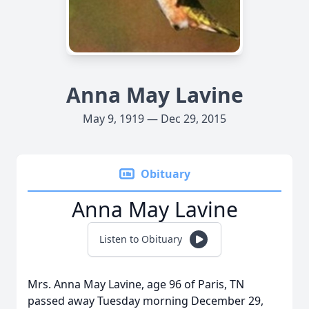
Anna May Lavine
May 9, 1919 — Dec 29, 2015
Obituary
Anna May Lavine
Listen to Obituary
Mrs. Anna May Lavine, age 96 of Paris, TN
passed away Tuesday morning December 29,