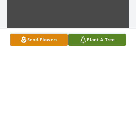
Send Flowers
Plant A Tree