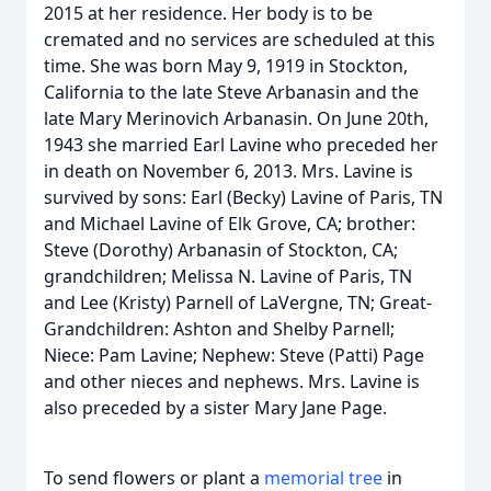
2015 at her residence. Her body is to be
cremated and no services are scheduled at this
time. She was born May 9, 1919 in Stockton,
California to the late Steve Arbanasin and the
late Mary Merinovich Arbanasin. On June 20th,
1943 she married Earl Lavine who preceded her
in death on November 6, 2013. Mrs. Lavine is
survived by sons: Earl (Becky) Lavine of Paris, TN
and Michael Lavine of Elk Grove, CA; brother:
Steve (Dorothy) Arbanasin of Stockton, CA;
grandchildren; Melissa N. Lavine of Paris, TN
and Lee (Kristy) Parnell of LaVergne, TN; Great-
Grandchildren: Ashton and Shelby Parnell;
Niece: Pam Lavine; Nephew: Steve (Patti) Page
and other nieces and nephews. Mrs. Lavine is
also preceded by a sister Mary Jane Page.
To send flowers or plant a
memorial tree
in