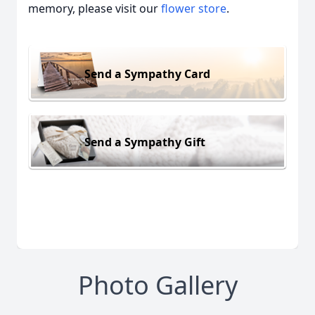
memory, please visit our
flower store
.
Send a Sympathy Card
Send a Sympathy Gift
Photo Gallery