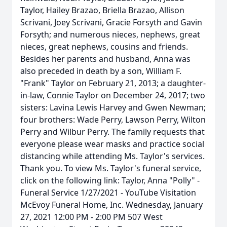
Taylor, Hailey Brazao, Briella Brazao, Allison
Scrivani, Joey Scrivani, Gracie Forsyth and Gavin
Forsyth; and numerous nieces, nephews, great
nieces, great nephews, cousins and friends.
Besides her parents and husband, Anna was
also preceded in death by a son, William F.
"Frank" Taylor on February 21, 2013; a daughter-
in-law, Connie Taylor on December 24, 2017; two
sisters: Lavina Lewis Harvey and Gwen Newman;
four brothers: Wade Perry, Lawson Perry, Wilton
Perry and Wilbur Perry. The family requests that
everyone please wear masks and practice social
distancing while attending Ms. Taylor's services.
Thank you. To view Ms. Taylor's funeral service,
click on the following link: Taylor, Anna "Polly" -
Funeral Service 1/27/2021 - YouTube Visitation
McEvoy Funeral Home, Inc. Wednesday, January
27, 2021 12:00 PM - 2:00 PM 507 West