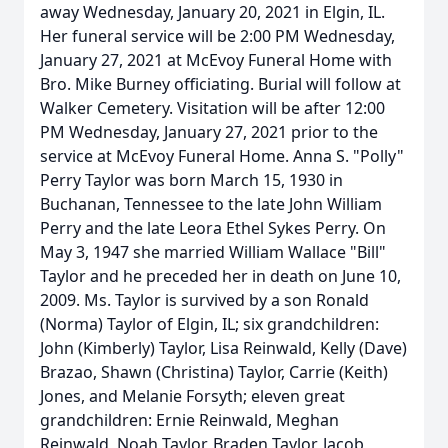
away Wednesday, January 20, 2021 in Elgin, IL.
Her funeral service will be 2:00 PM Wednesday,
January 27, 2021 at McEvoy Funeral Home with
Bro. Mike Burney officiating. Burial will follow at
Walker Cemetery. Visitation will be after 12:00
PM Wednesday, January 27, 2021 prior to the
service at McEvoy Funeral Home. Anna S. "Polly"
Perry Taylor was born March 15, 1930 in
Buchanan, Tennessee to the late John William
Perry and the late Leora Ethel Sykes Perry. On
May 3, 1947 she married William Wallace "Bill"
Taylor and he preceded her in death on June 10,
2009. Ms. Taylor is survived by a son Ronald
(Norma) Taylor of Elgin, IL; six grandchildren:
John (Kimberly) Taylor, Lisa Reinwald, Kelly (Dave)
Brazao, Shawn (Christina) Taylor, Carrie (Keith)
Jones, and Melanie Forsyth; eleven great
grandchildren: Ernie Reinwald, Meghan
Reinwald, Noah Taylor, Braden Taylor, Jacob