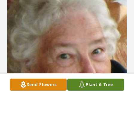
Send Flowers
Plant A Tree