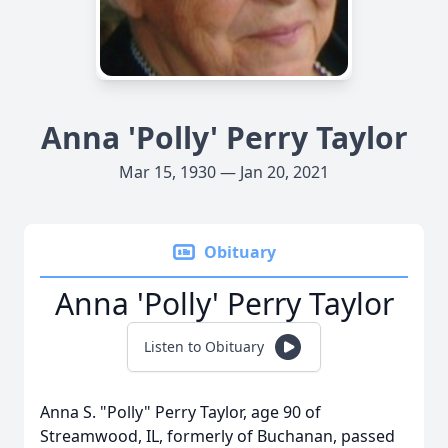
Anna 'Polly' Perry Taylor
Mar 15, 1930 — Jan 20, 2021
Obituary
Anna 'Polly' Perry Taylor
Listen to Obituary
Anna S. "Polly" Perry Taylor, age 90 of
Streamwood, IL, formerly of Buchanan, passed