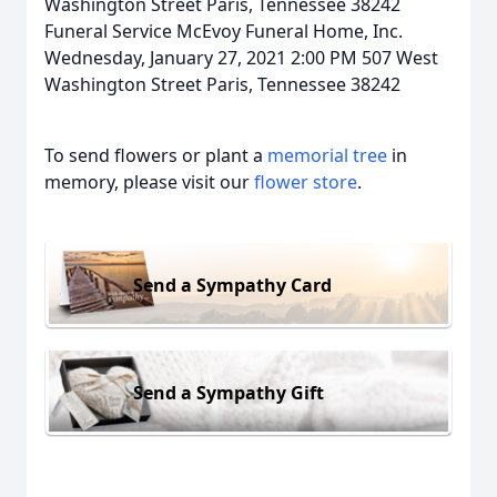
Washington Street Paris, Tennessee 38242
Funeral Service McEvoy Funeral Home, Inc.
Wednesday, January 27, 2021 2:00 PM 507 West
Washington Street Paris, Tennessee 38242
To send flowers or plant a
memorial tree
in
memory, please visit our
flower store
.
Send a Sympathy Card
Send a Sympathy Gift