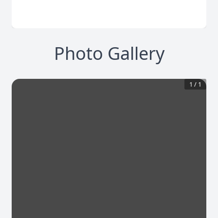
Photo Gallery
1
/
1