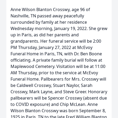
Anne Wilson Blanton Crosswy, age 96 of
Nashville, TN passed away peacefully
surrounded by family at her residence
Wednesday morning, January 19, 2022. She grew
up in Paris, as did her parents and
grandparents. Her funeral service will be 2:00
PM Thursday, January 27, 2022 at McEvoy
Funeral Home in Paris, TN, with Dr. Ben Boone
officiating. A private family burial will follow at
Maplewood Cemetery. Visitation will be at 11:00
AM Thursday, prior to the service at McEvoy
Funeral Home. Pallbearers for Mrs. Crosswy will
be Caldwell Crosswy, Stuart Naylor, Sarah
Crosswy, Mark Layne, and Steve Greer. Honorary
pallbearers will be Spencer Crosswy (absent due
to COVID exposure) and Chip McLean. Anne
Wilson Blanton Crosswy was born September 8,
1925 in Paris, TN to the late Fred William Blanton