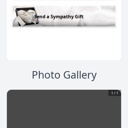
Send a Sympathy Gift
Photo Gallery
1
/
1