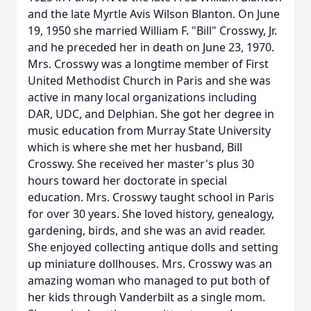
and the late Myrtle Avis Wilson Blanton. On June
19, 1950 she married William F. "Bill" Crosswy, Jr.
and he preceded her in death on June 23, 1970.
Mrs. Crosswy was a longtime member of First
United Methodist Church in Paris and she was
active in many local organizations including
DAR, UDC, and Delphian. She got her degree in
music education from Murray State University
which is where she met her husband, Bill
Crosswy. She received her master's plus 30
hours toward her doctorate in special
education. Mrs. Crosswy taught school in Paris
for over 30 years. She loved history, genealogy,
gardening, birds, and she was an avid reader.
She enjoyed collecting antique dolls and setting
up miniature dollhouses. Mrs. Crosswy was an
amazing woman who managed to put both of
her kids through Vanderbilt as a single mom.