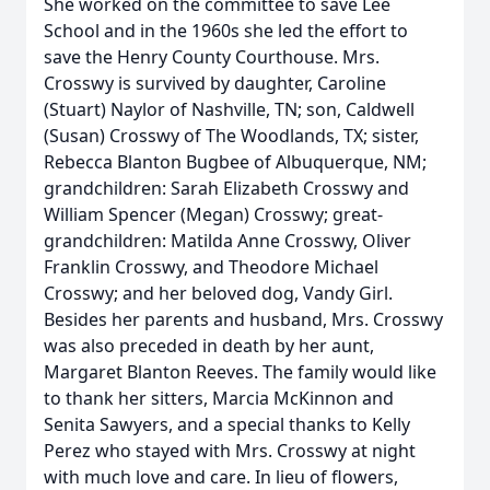
She worked on the committee to save Lee
School and in the 1960s she led the effort to
save the Henry County Courthouse. Mrs.
Crosswy is survived by daughter, Caroline
(Stuart) Naylor of Nashville, TN; son, Caldwell
(Susan) Crosswy of The Woodlands, TX; sister,
Rebecca Blanton Bugbee of Albuquerque, NM;
grandchildren: Sarah Elizabeth Crosswy and
William Spencer (Megan) Crosswy; great-
grandchildren: Matilda Anne Crosswy, Oliver
Franklin Crosswy, and Theodore Michael
Crosswy; and her beloved dog, Vandy Girl.
Besides her parents and husband, Mrs. Crosswy
was also preceded in death by her aunt,
Margaret Blanton Reeves. The family would like
to thank her sitters, Marcia McKinnon and
Senita Sawyers, and a special thanks to Kelly
Perez who stayed with Mrs. Crosswy at night
with much love and care. In lieu of flowers,