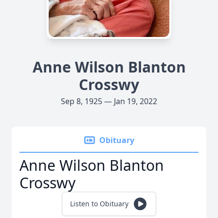
Anne Wilson Blanton
Crosswy
Sep 8, 1925 — Jan 19, 2022
Obituary
Anne Wilson Blanton
Crosswy
Listen to Obituary