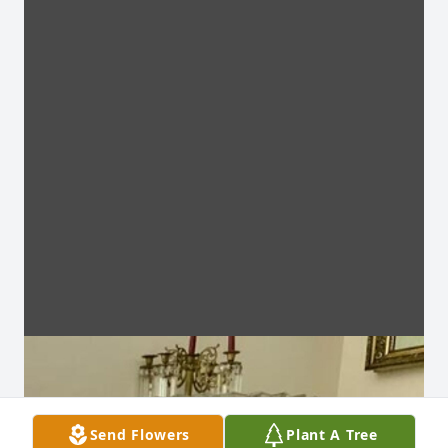
Send Flowers
Plant A Tree