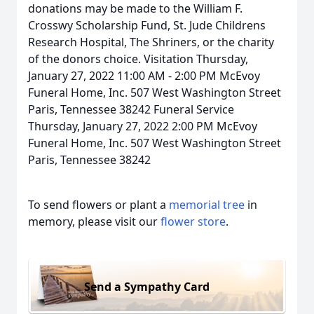
donations may be made to the William F.
Crosswy Scholarship Fund, St. Jude Childrens
Research Hospital, The Shriners, or the charity
of the donors choice. Visitation Thursday,
January 27, 2022 11:00 AM - 2:00 PM McEvoy
Funeral Home, Inc. 507 West Washington Street
Paris, Tennessee 38242 Funeral Service
Thursday, January 27, 2022 2:00 PM McEvoy
Funeral Home, Inc. 507 West Washington Street
Paris, Tennessee 38242
To send flowers or plant a
memorial tree
in
memory, please visit our
flower store
.
Send a Sympathy Card