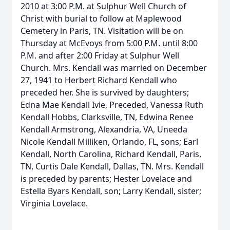
2010 at 3:00 P.M. at Sulphur Well Church of
Christ with burial to follow at Maplewood
Cemetery in Paris, TN. Visitation will be on
Thursday at McEvoys from 5:00 P.M. until 8:00
P.M. and after 2:00 Friday at Sulphur Well
Church. Mrs. Kendall was married on December
27, 1941 to Herbert Richard Kendall who
preceded her. She is survived by daughters;
Edna Mae Kendall Ivie, Preceded, Vanessa Ruth
Kendall Hobbs, Clarksville, TN, Edwina Renee
Kendall Armstrong, Alexandria, VA, Uneeda
Nicole Kendall Milliken, Orlando, FL, sons; Earl
Kendall, North Carolina, Richard Kendall, Paris,
TN, Curtis Dale Kendall, Dallas, TN. Mrs. Kendall
is preceded by parents; Hester Lovelace and
Estella Byars Kendall, son; Larry Kendall, sister;
Virginia Lovelace.