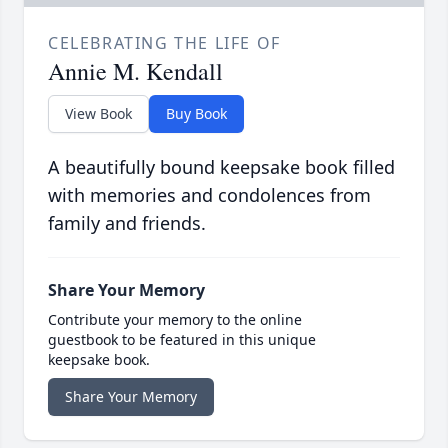
CELEBRATING THE LIFE OF
Annie M. Kendall
View Book
Buy Book
A beautifully bound keepsake book filled
with memories and condolences from
family and friends.
Share Your Memory
Contribute your memory to the online
guestbook to be featured in this unique
keepsake book.
Share Your Memory