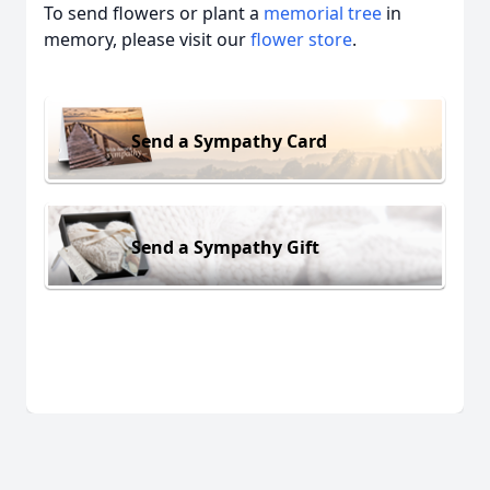
To send flowers or plant a
memorial tree
in
memory, please visit our
flower store
.
Send a Sympathy Card
Send a Sympathy Gift