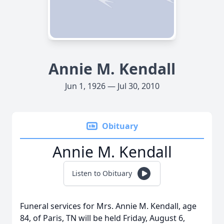
Annie M. Kendall
Jun 1, 1926 — Jul 30, 2010
Obituary
Annie M. Kendall
Listen to Obituary
Funeral services for Mrs. Annie M. Kendall, age
84, of Paris, TN will be held Friday, August 6,