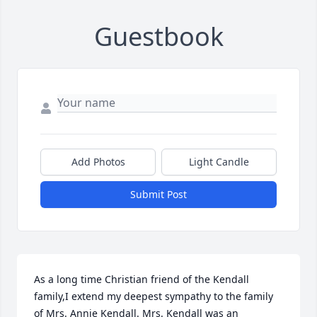
Guestbook
Add Photos
Light Candle
Submit Post
As a long time Christian friend of the Kendall 
family,I extend my deepest sympathy to the family 
of Mrs. Annie Kendall. Mrs. Kendall was an 