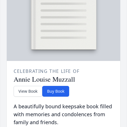
CELEBRATING THE LIFE OF
Annie Louise Muzzall
View Book
Buy Book
A beautifully bound keepsake book filled
with memories and condolences from
family and friends.