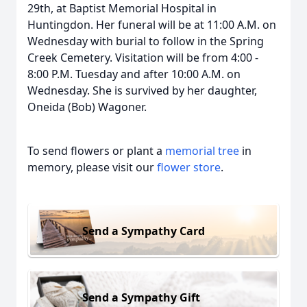
29th, at Baptist Memorial Hospital in
Huntingdon. Her funeral will be at 11:00 A.M. on
Wednesday with burial to follow in the Spring
Creek Cemetery. Visitation will be from 4:00 -
8:00 P.M. Tuesday and after 10:00 A.M. on
Wednesday. She is survived by her daughter,
Oneida (Bob) Wagoner.
To send flowers or plant a
memorial tree
in
memory, please visit our
flower store
.
Send a Sympathy Card
Send a Sympathy Gift