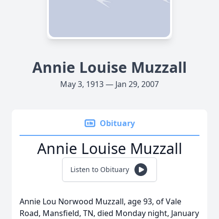
Annie Louise Muzzall
May 3, 1913 — Jan 29, 2007
Obituary
Annie Louise Muzzall
Listen to Obituary
Annie Lou Norwood Muzzall, age 93, of Vale
Road, Mansfield, TN, died Monday night, January