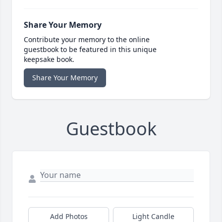
Share Your Memory
Contribute your memory to the online
guestbook to be featured in this unique
keepsake book.
Share Your Memory
Guestbook
Add Photos
Light Candle