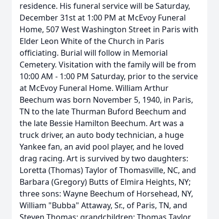
residence. His funeral service will be Saturday,
December 31st at 1:00 PM at McEvoy Funeral
Home, 507 West Washington Street in Paris with
Elder Leon White of the Church in Paris
officiating. Burial will follow in Memorial
Cemetery. Visitation with the family will be from
10:00 AM - 1:00 PM Saturday, prior to the service
at McEvoy Funeral Home. William Arthur
Beechum was born November 5, 1940, in Paris,
TN to the late Thurman Buford Beechum and
the late Bessie Hamilton Beechum. Art was a
truck driver, an auto body technician, a huge
Yankee fan, an avid pool player, and he loved
drag racing. Art is survived by two daughters:
Loretta (Thomas) Taylor of Thomasville, NC, and
Barbara (Gregory) Butts of Elmira Heights, NY;
three sons: Wayne Beechum of Horsehead, NY,
William "Bubba" Attaway, Sr., of Paris, TN, and
Steven Thomas; grandchildren: Thomas Taylor