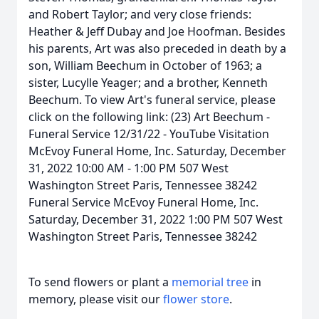
and Robert Taylor; and very close friends:
Heather & Jeff Dubay and Joe Hoofman. Besides
his parents, Art was also preceded in death by a
son, William Beechum in October of 1963; a
sister, Lucylle Yeager; and a brother, Kenneth
Beechum. To view Art's funeral service, please
click on the following link: (23) Art Beechum -
Funeral Service 12/31/22 - YouTube Visitation
McEvoy Funeral Home, Inc. Saturday, December
31, 2022 10:00 AM - 1:00 PM 507 West
Washington Street Paris, Tennessee 38242
Funeral Service McEvoy Funeral Home, Inc.
Saturday, December 31, 2022 1:00 PM 507 West
Washington Street Paris, Tennessee 38242
To send flowers or plant a
memorial tree
in
memory, please visit our
flower store
.