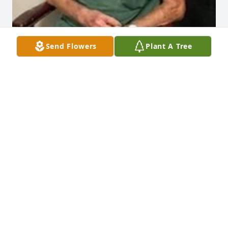
Send Flowers
Plant A Tree