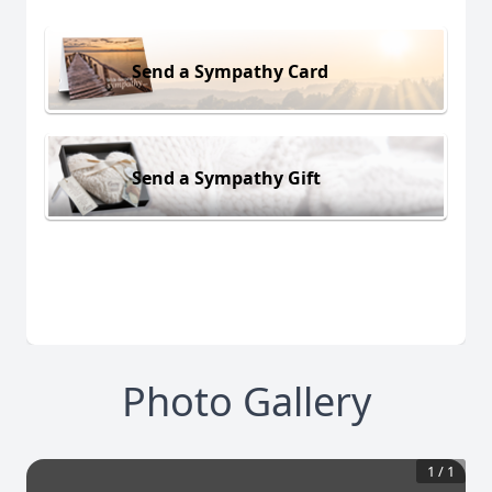
Send a Sympathy Card
Send a Sympathy Gift
Photo Gallery
1
/
1