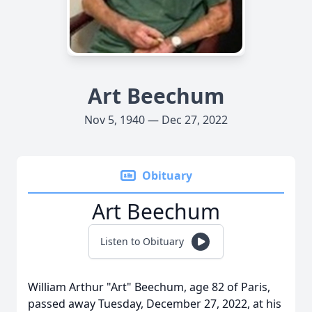
Art Beechum
Nov 5, 1940 — Dec 27, 2022
Obituary
Art Beechum
Listen to Obituary
William Arthur "Art" Beechum, age 82 of Paris,
passed away Tuesday, December 27, 2022, at his