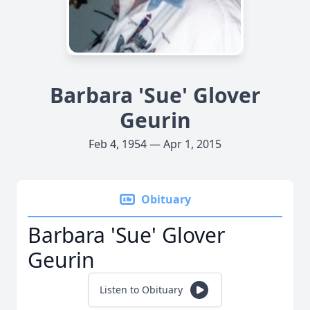
Barbara 'Sue' Glover
Geurin
Feb 4, 1954 — Apr 1, 2015
Obituary
Barbara 'Sue' Glover
Geurin
Listen to Obituary