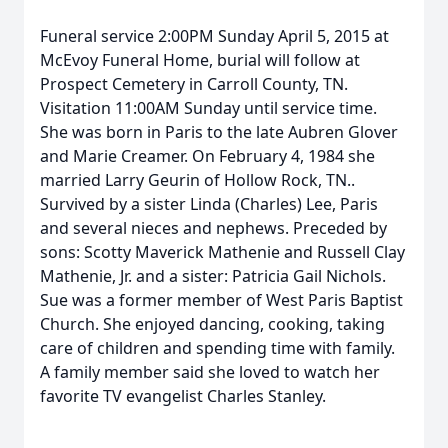
Funeral service 2:00PM Sunday April 5, 2015 at
McEvoy Funeral Home, burial will follow at
Prospect Cemetery in Carroll County, TN.
Visitation 11:00AM Sunday until service time.
She was born in Paris to the late Aubren Glover
and Marie Creamer. On February 4, 1984 she
married Larry Geurin of Hollow Rock, TN..
Survived by a sister Linda (Charles) Lee, Paris
and several nieces and nephews. Preceded by
sons: Scotty Maverick Mathenie and Russell Clay
Mathenie, Jr. and a sister: Patricia Gail Nichols.
Sue was a former member of West Paris Baptist
Church. She enjoyed dancing, cooking, taking
care of children and spending time with family.
A family member said she loved to watch her
favorite TV evangelist Charles Stanley.