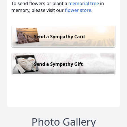
To send flowers or plant a
memorial tree
in
memory, please visit our
flower store
.
Send a Sympathy Card
Send a Sympathy Gift
Photo Gallery