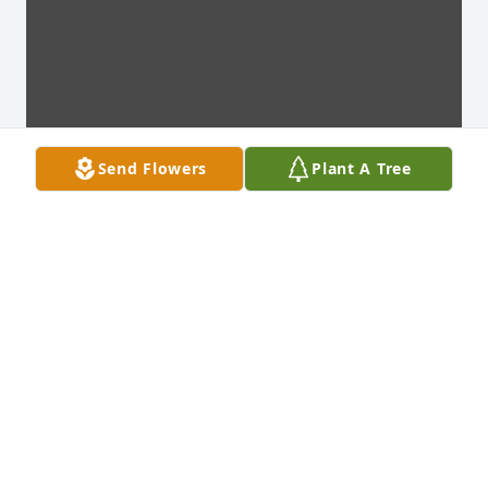
Send Flowers
Plant A Tree