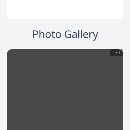
Photo Gallery
1
/
1