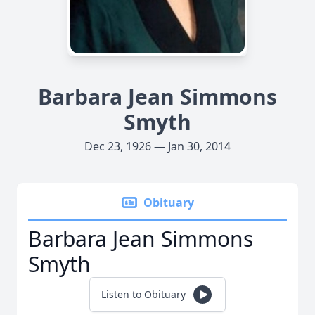
Barbara Jean Simmons
Smyth
Dec 23, 1926 — Jan 30, 2014
Obituary
Barbara Jean Simmons
Smyth
Listen to Obituary