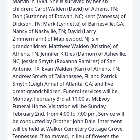
Marvin in 1984. She is survived by her six
children: Carol Walden (David) of Athens, TN;
Don (Suzanne) of Etowah, NC; Kent (Vanessa) of
Dickson, TN; Mark (Lynnette) of Barnesville, GA;
Nancy of Nashville, TN; David (Larry
Zimmermann) of Maplewood, NJ; six
grandchildren: Matthew Walden (Kristine) of
Athens, TN; Jennifer Kittles (Damon) of Asheville,
NC; Jessica Smyth (Roxanna Ramirez) of San
Antonio, TX; Evan Walden (Kari) of Athens, TN;
Andrew Smyth of Tallahassee, FL and Patrick
Smyth (Leigh Anna) of Atlanta, GA; and five
great-grandchildren. Funeral services will be
Monday, February 3rd at 11:00 at McEvoy
Funeral Home. Visitation will be Sunday,
February 2nd, from 4:00 to 7:00 pm. Service will
be conducted by Brother John Dale. Interment
will be held at Walker Cemetery Cottage Grove,
Tennessee. If so moved, in lieu of flowers the