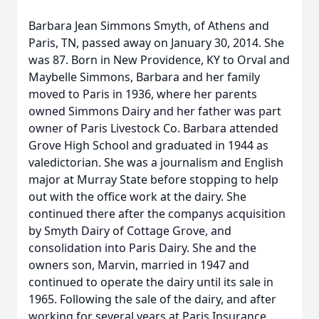
Barbara Jean Simmons Smyth, of Athens and
Paris, TN, passed away on January 30, 2014. She
was 87. Born in New Providence, KY to Orval and
Maybelle Simmons, Barbara and her family
moved to Paris in 1936, where her parents
owned Simmons Dairy and her father was part
owner of Paris Livestock Co. Barbara attended
Grove High School and graduated in 1944 as
valedictorian. She was a journalism and English
major at Murray State before stopping to help
out with the office work at the dairy. She
continued there after the companys acquisition
by Smyth Dairy of Cottage Grove, and
consolidation into Paris Dairy. She and the
owners son, Marvin, married in 1947 and
continued to operate the dairy until its sale in
1965. Following the sale of the dairy, and after
working for several years at Paris Insurance