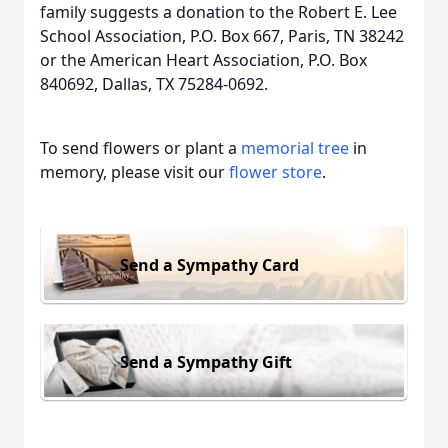
family suggests a donation to the Robert E. Lee
School Association, P.O. Box 667, Paris, TN 38242
or the American Heart Association, P.O. Box
840692, Dallas, TX 75284-0692.
To send flowers or plant a
memorial tree
in
memory, please visit our
flower store
.
Send a Sympathy Card
Send a Sympathy Gift