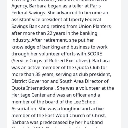
Agency, Barbara began as a teller at Paris
Federal Savings. She advanced to become an
assistant vice president at Liberty Federal
Savings Bank and retired from Union Planters
after more than 22 years in the banking
industry. After retirement, she put her
knowledge of banking and business to work
through her volunteer efforts with SCORE
(Service Corps of Retired Executives). Barbara
was an active member of the Quota Club for
more than 35 years, serving as club president,
District Governor and South Area Director of
Quota International. She was a volunteer at the
Heritage Center and was an officer and a
member of the board of the Lee School
Association. She was a longtime and active
member of the East Wood Church of Christ.
Barbara was predeceased by her husband