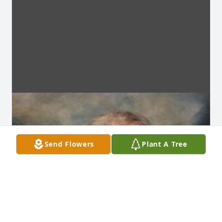
Send Flowers
Plant A Tree