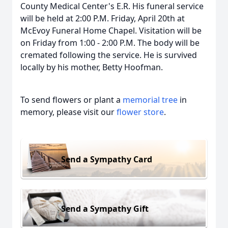
County Medical Center's E.R. His funeral service
will be held at 2:00 P.M. Friday, April 20th at
McEvoy Funeral Home Chapel. Visitation will be
on Friday from 1:00 - 2:00 P.M. The body will be
cremated following the service. He is survived
locally by his mother, Betty Hoofman.
To send flowers or plant a
memorial tree
in
memory, please visit our
flower store
.
Send a Sympathy Card
Send a Sympathy Gift