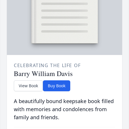
CELEBRATING THE LIFE OF
Barry William Davis
View Book
Buy Book
A beautifully bound keepsake book filled
with memories and condolences from
family and friends.