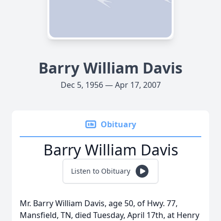
Barry William Davis
Dec 5, 1956 — Apr 17, 2007
Obituary
Barry William Davis
Listen to Obituary
Mr. Barry William Davis, age 50, of Hwy. 77,
Mansfield, TN, died Tuesday, April 17th, at Henry