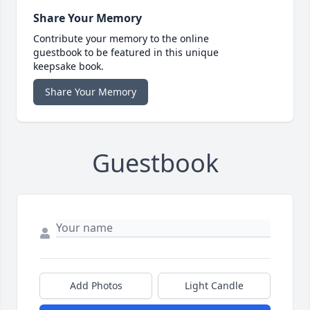
Share Your Memory
Contribute your memory to the online
guestbook to be featured in this unique
keepsake book.
Share Your Memory
Guestbook
Add Photos
Light Candle