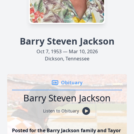
Barry Steven Jackson
Oct 7, 1953 — Mar 10, 2026
Dickson, Tennessee
Obituary
Barry Steven Jackson
Listen to Obituary
Posted for the Barry Jackson family and Tayor