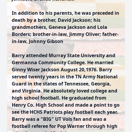
In addition to his parents, he was preceded in
death by a brother, David Jackson; his
grandmothers, Geneva Jackson and Lola
Borders; brother-in-law, Jimmy Oliver; father-
in-law, Johnny Gibson
Barry attended Murray State University and
Germanna Community College. He married
Ginny Wiser Jackson August 20,1976. Barry
served twenty years in the TN Army National
Guard in the states of Tennessee, Georgia,
and Virginia. He absolutely loved college and
high school football. He graduated from
Henry Co. High School and made a point to go
see the HCHS Patriots play football each year.
Barry was a "BIG" UT Vols fan and was a
football referee for Pop Warner through high