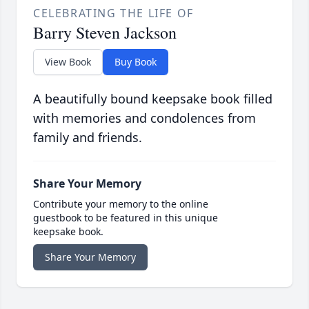
CELEBRATING THE LIFE OF
Barry Steven Jackson
View Book
Buy Book
A beautifully bound keepsake book filled
with memories and condolences from
family and friends.
Share Your Memory
Contribute your memory to the online
guestbook to be featured in this unique
keepsake book.
Share Your Memory