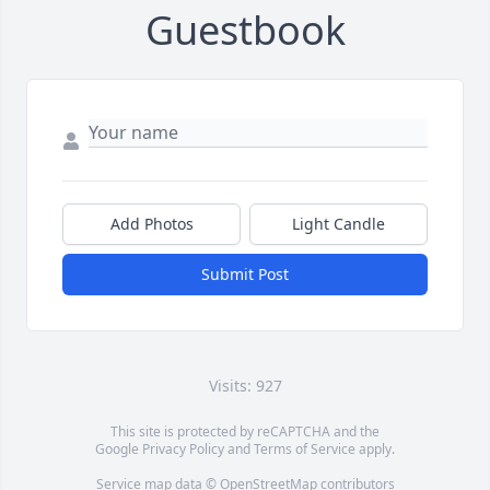
Guestbook
Add Photos
Light Candle
Submit Post
Visits: 927
This site is protected by reCAPTCHA and the
Google
Privacy Policy
and
Terms of Service
apply.
Service map data ©
OpenStreetMap
contributors