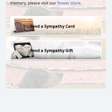
memory, please visit our
flower store
.
Send a Sympathy Card
Send a Sympathy Gift