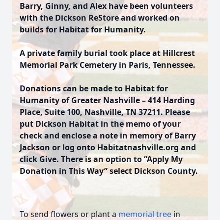
Barry, Ginny, and Alex have been volunteers
with the Dickson ReStore and worked on
builds for Habitat for Humanity.
A private family burial took place at Hillcrest
Memorial Park Cemetery in Paris, Tennessee.
Donations can be made to Habitat for
Humanity of Greater Nashville – 414 Harding
Place, Suite 100, Nashville, TN 37211. Please
put Dickson Habitat in the memo of your
check and enclose a note in memory of Barry
Jackson or log onto Habitatnashville.org and
click Give. There is an option to “Apply My
Donation in This Way” select Dickson County.
To send flowers or plant a
memorial tree
in