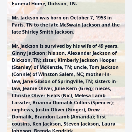
Funeral Home, Dickson, TN.
Mr. Jackson was born on October 7, 1953 in
Paris, TN to the late McSwain Jackson and the
late Shirley Smith Jackson.
Mr. Jackson is survived by his wife of 49 years,
Ginny Jackson; his son, Alexander Jackson of
Dickson, TN; sister, Kimberly Jackson Hooper
(Stanley) of McKenzie, TN; uncle, Tom Jackson
(Connie) of Winston Salem, NC; mother-in-
law, Jane Gibson of Springville, TN; sisters-in-
law, Jeanie Oliver, Julie Kern (Greg); nieces,
Christie Oliver Fields (Nic), Melesa Lamb
Lassiter, Brianna Domalik Collins (Spencer);
nephews, Justin Oliver (Ginger), Drew
Domalik, Brandon Lamb (Amanda); first
cousins, Ken Jackson, Steven Jackson, Laura
Johnson, Brenda Kendrick.