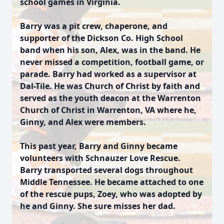
school games in Virginia.
Barry was a pit crew, chaperone, and
supporter of the Dickson Co. High School
band when his son, Alex, was in the band. He
never missed a competition, football game, or
parade. Barry had worked as a supervisor at
Dal-Tile. He was Church of Christ by faith and
served as the youth deacon at the Warrenton
Church of Christ in Warrenton, VA where he,
Ginny, and Alex were members.
This past year, Barry and Ginny became
volunteers with Schnauzer Love Rescue.
Barry transported several dogs throughout
Middle Tennessee. He became attached to one
of the rescue pups, Zoey, who was adopted by
he and Ginny. She sure misses her dad.