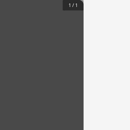
1
/
1