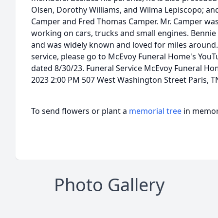
Olsen, Dorothy Williams, and Wilma Lepiscopo; and
Camper and Fred Thomas Camper. Mr. Camper was a 
working on cars, trucks and small engines. Benni
and was widely known and loved for miles around.
service, please go to McEvoy Funeral Home's YouT
dated 8/30/23. Funeral Service McEvoy Funeral Ho
2023 2:00 PM 507 West Washington Street Paris, T
To send flowers or plant a
memorial tree
in memory
Photo Gallery