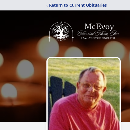
‹ Return to Current Obituaries