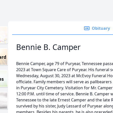
Obituary
Bennie B. Camper
ard
Bennie Camper, age 79 of Puryear, Tennessee pas
2023 at Town Square Care of Puryear. His funeral se
Wednesday, August 30, 2023 at McEvoy Funeral Ho
es
officiate. Family members will serve as pallbearers 
in Puryear City Cemetery. Visitation for Mr. Camp
12:00 P.M. until time of service. Bennie B. Camper 
Tennessee to the late Ernest Camper and the late 
survived by his sister, Judy Lessard of Puryear al
members. Besides his parents, he is also preceded in