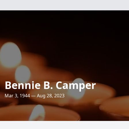
Bennie B. Camper
Mar 3, 1944 — Aug 28, 2023