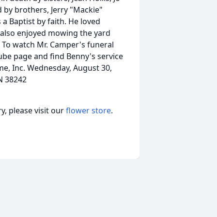
 by brothers, Jerry "Mackie"
Baptist by faith. He loved
e also enjoyed mowing the yard
 To watch Mr. Camper's funeral
ube page and find Benny's service
me, Inc. Wednesday, August 30,
N 38242
, please visit our
flower store
.