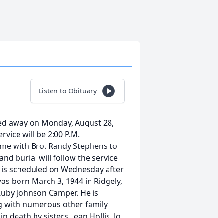
Listen to Obituary
sed away on Monday, August 28,
rvice will be 2:00 P.M.
me with Bro. Randy Stephens to
and burial will follow the service
er is scheduled on Wednesday after
was born March 3, 1944 in Ridgely,
Ruby Johnson Camper. He is
ong with numerous other family
 death by sisters, Jean Hollis, Jo