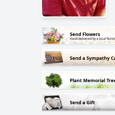
Send Flowers
Hand delivered by a local florist
Send a Sympathy C
Plant Memorial Tre
Send a Gift