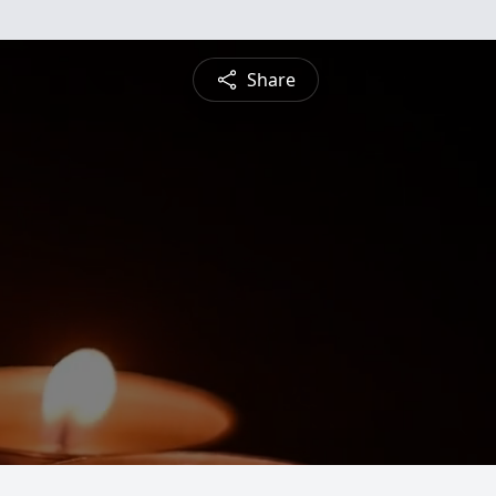
Share