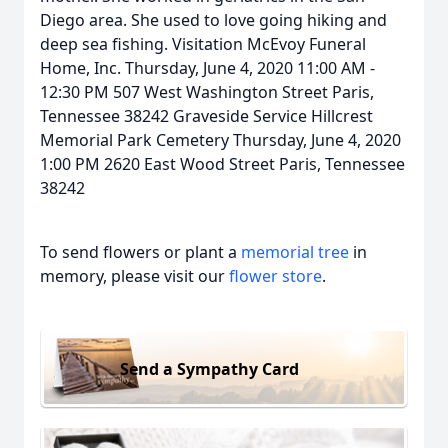
Diego area. She used to love going hiking and
deep sea fishing. Visitation McEvoy Funeral
Home, Inc. Thursday, June 4, 2020 11:00 AM -
12:30 PM 507 West Washington Street Paris,
Tennessee 38242 Graveside Service Hillcrest
Memorial Park Cemetery Thursday, June 4, 2020
1:00 PM 2620 East Wood Street Paris, Tennessee
38242
To send flowers or plant a
memorial tree
in
memory, please visit our
flower store
.
Send a Sympathy Card