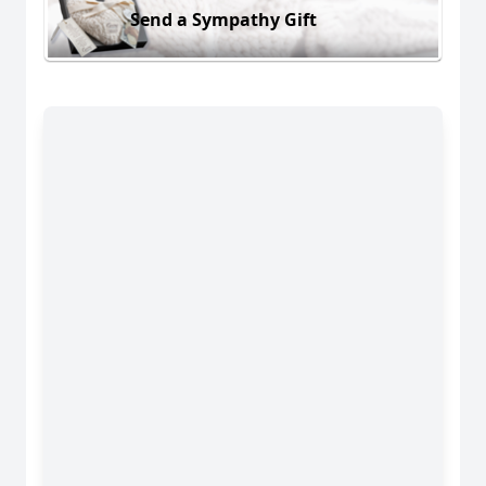
Send a Sympathy Gift