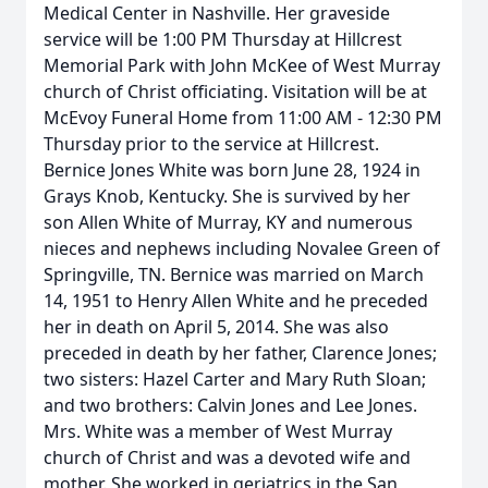
Medical Center in Nashville. Her graveside
service will be 1:00 PM Thursday at Hillcrest
Memorial Park with John McKee of West Murray
church of Christ officiating. Visitation will be at
McEvoy Funeral Home from 11:00 AM - 12:30 PM
Thursday prior to the service at Hillcrest.
Bernice Jones White was born June 28, 1924 in
Grays Knob, Kentucky. She is survived by her
son Allen White of Murray, KY and numerous
nieces and nephews including Novalee Green of
Springville, TN. Bernice was married on March
14, 1951 to Henry Allen White and he preceded
her in death on April 5, 2014. She was also
preceded in death by her father, Clarence Jones;
two sisters: Hazel Carter and Mary Ruth Sloan;
and two brothers: Calvin Jones and Lee Jones.
Mrs. White was a member of West Murray
church of Christ and was a devoted wife and
mother. She worked in geriatrics in the San