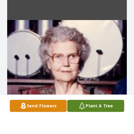
Send Flowers
Plant A Tree