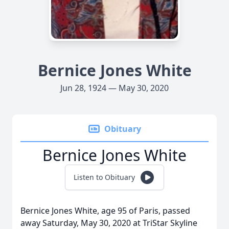
Bernice Jones White
Jun 28, 1924 — May 30, 2020
Obituary
Bernice Jones White
Listen to Obituary
Bernice Jones White, age 95 of Paris, passed
away Saturday, May 30, 2020 at TriStar Skyline