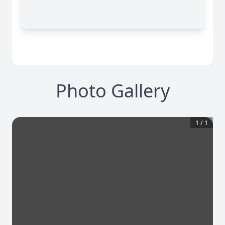
Photo Gallery
1
/
1