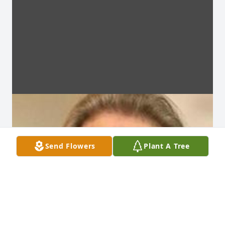
Send Flowers
Plant A Tree