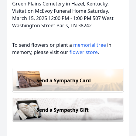
Green Plains Cemetery in Hazel, Kentucky.
Visitation McEvoy Funeral Home Saturday,
March 15, 2025 12:00 PM - 1:00 PM 507 West
Washington Street Paris, TN 38242
To send flowers or plant a
memorial tree
in
memory, please visit our
flower store
.
Send a Sympathy Card
Send a Sympathy Gift