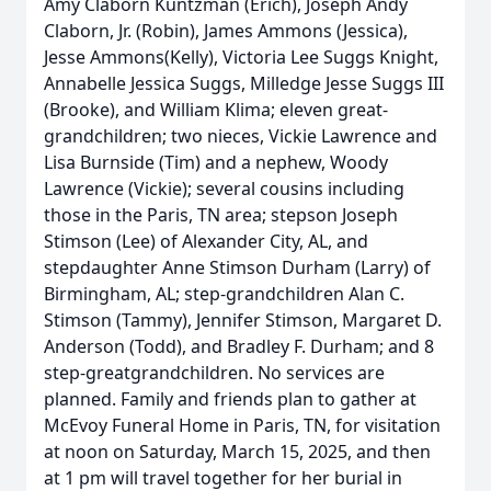
Amy Claborn Kuntzman (Erich), Joseph Andy
Claborn, Jr. (Robin), James Ammons (Jessica),
Jesse Ammons(Kelly), Victoria Lee Suggs Knight,
Annabelle Jessica Suggs, Milledge Jesse Suggs III
(Brooke), and William Klima; eleven great-
grandchildren; two nieces, Vickie Lawrence and
Lisa Burnside (Tim) and a nephew, Woody
Lawrence (Vickie); several cousins including
those in the Paris, TN area; stepson Joseph
Stimson (Lee) of Alexander City, AL, and
stepdaughter Anne Stimson Durham (Larry) of
Birmingham, AL; step-grandchildren Alan C.
Stimson (Tammy), Jennifer Stimson, Margaret D.
Anderson (Todd), and Bradley F. Durham; and 8
step-greatgrandchildren. No services are
planned. Family and friends plan to gather at
McEvoy Funeral Home in Paris, TN, for visitation
at noon on Saturday, March 15, 2025, and then
at 1 pm will travel together for her burial in