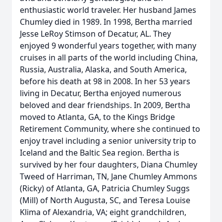
enthusiastic world traveler. Her husband James
Chumley died in 1989. In 1998, Bertha married
Jesse LeRoy Stimson of Decatur, AL. They
enjoyed 9 wonderful years together, with many
cruises in all parts of the world including China,
Russia, Australia, Alaska, and South America,
before his death at 98 in 2008. In her 53 years
living in Decatur, Bertha enjoyed numerous
beloved and dear friendships. In 2009, Bertha
moved to Atlanta, GA, to the Kings Bridge
Retirement Community, where she continued to
enjoy travel including a senior university trip to
Iceland and the Baltic Sea region. Bertha is
survived by her four daughters, Diana Chumley
Tweed of Harriman, TN, Jane Chumley Ammons
(Ricky) of Atlanta, GA, Patricia Chumley Suggs
(Mill) of North Augusta, SC, and Teresa Louise
Klima of Alexandria, VA; eight grandchildren,