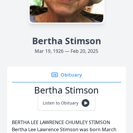
Bertha Stimson
Mar 19, 1926 — Feb 20, 2025
Obituary
Bertha Stimson
Listen to Obituary
BERTHA LEE LAWRENCE CHUMLEY STIMSON
Bertha Lee Lawrence Stimson was born March