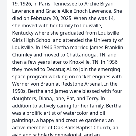
19, 1926, in Paris, Tennessee to Archie Bryan
Lawrence and Gracie Alice Enoch Lawrence. She
died on February 20, 2025. When she was 14,
she moved with her family to Louisville,
Kentucky where she graduated from Louisville
Girls High School and attended the University of
Louisville. In 1946 Bertha married James Franklin
Chumley and moved to Chattanooga, TN, and
then a few years later to Knoxville, TN. In 1956
they moved to Decatur, AL to join the emerging
space program working on rocket engines with
Werner von Braun at Redstone Arsenal. In the
1950s, Bertha and James were blessed with four
daughters, Diana, Jane, Pat, and Terry. In
addition to actively caring for her family, Bertha
was a prolific artist of watercolor and oil
paintings, a happy and creative gardener, an
active member of Oak Park Baptist Church, an
avid and scholarly genealogist, and an