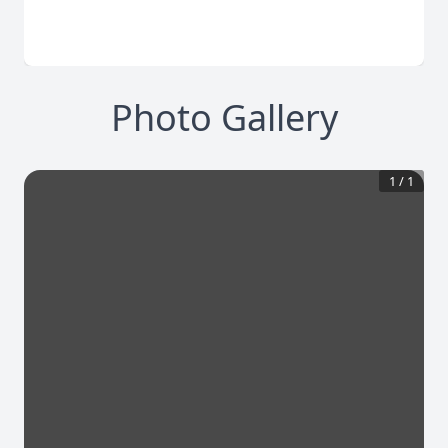
Photo Gallery
1
/
1