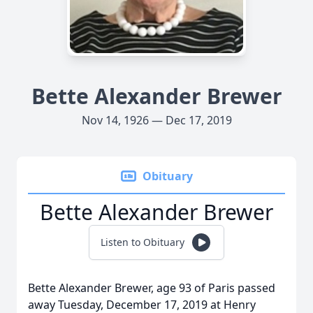
Bette Alexander Brewer
Nov 14, 1926 — Dec 17, 2019
Obituary
Bette Alexander Brewer
Listen to Obituary
Bette Alexander Brewer, age 93 of Paris passed
away Tuesday, December 17, 2019 at Henry