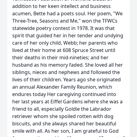
addition to her keen intellect and business
acumen, Bette had a poets soul. Her poem, "We
Three-Tree, Seasons and Me," won the TFWCs
statewide poetry contest in 1978. It was that
spirit that guided her in her tender and undying
care of her only child, Webb; her parents who
lived at their home at 608 Spruce Street until
their deaths in their mid-nineties; and her
husband as his memory faded. She loved all her
siblings, nieces and nephews and followed the
lives of their children. Years ago she originated
an annual Alexander Family Reunion, which
endures today Her caregiving continued into
her last years at Eiffel Gardens where she was a
friend to all, especially Goldie the Labrador
retriever whom she spoiled rotten with dog
biscuits, and she always shared her beautiful
smile with all. As her son, I am grateful to God