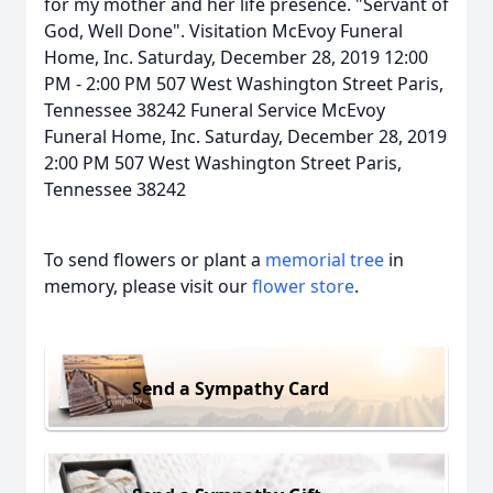
for my mother and her life presence. "Servant of
God, Well Done". Visitation McEvoy Funeral
Home, Inc. Saturday, December 28, 2019 12:00
PM - 2:00 PM 507 West Washington Street Paris,
Tennessee 38242 Funeral Service McEvoy
Funeral Home, Inc. Saturday, December 28, 2019
2:00 PM 507 West Washington Street Paris,
Tennessee 38242
To send flowers or plant a
memorial tree
in
memory, please visit our
flower store
.
Send a Sympathy Card