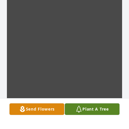
Send Flowers
Plant A Tree