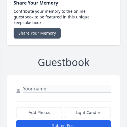
Share Your Memory
Contribute your memory to the online
guestbook to be featured in this unique
keepsake book.
Share Your Memory
Guestbook
Add Photos
Light Candle
Submit Post