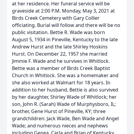
at her residence. Her funeral service will be
graveside at 2:00 P.M. Monday, May 3, 2021 at
Birds Creek Cemetery with Gary Collier
officiating. Burial will follow and there will be no
public visitation. Bettie R. Wade was born
August 5, 1934 in Pineville, Kentucky to the late
Andrew Hurst and the late Shirley Hoskins
Hurst. On December 22, 1957 she married
Jimmie F. Wade and he survives in Whitlock.
Bettie was a member of Birds Creek Baptist
Church in Whitlock. She was a homemaker and
she also worked at Walmart for 18 years. In
addition to her husband, Bettie is also survived
by her daughter, Shirley Wade of Whitlock; her
son, John R. (Sarah) Wade of Murphysboro, IL;
brother, Gene Hurst of Pineville, KY; three
grandchildren: Jack Wade, Ben Wade and Angel
Wade; and numerous nieces and nephews
including Genea, Carla and Brian of Kentucky.