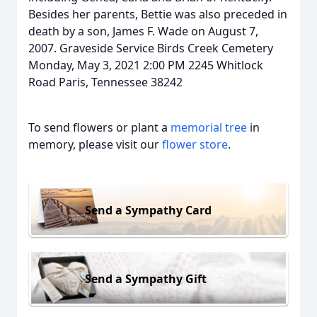
Besides her parents, Bettie was also preceded in
death by a son, James F. Wade on August 7,
2007. Graveside Service Birds Creek Cemetery
Monday, May 3, 2021 2:00 PM 2245 Whitlock
Road Paris, Tennessee 38242
To send flowers or plant a
memorial tree
in
memory, please visit our
flower store
.
Send a Sympathy Card
Send a Sympathy Gift