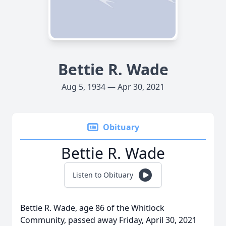
Bettie R. Wade
Aug 5, 1934 — Apr 30, 2021
Obituary
Bettie R. Wade
Listen to Obituary
Bettie R. Wade, age 86 of the Whitlock
Community, passed away Friday, April 30, 2021