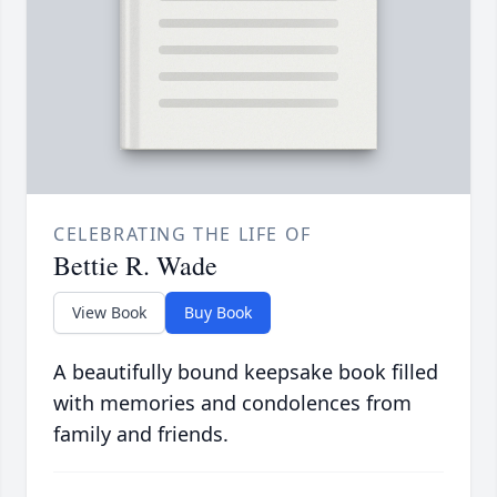
CELEBRATING THE LIFE OF
Bettie R. Wade
View Book
Buy Book
A beautifully bound keepsake book filled
with memories and condolences from
family and friends.