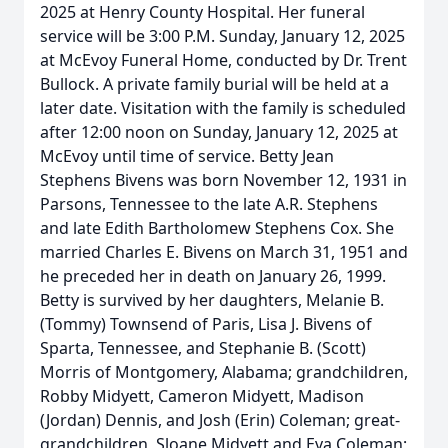
2025 at Henry County Hospital. Her funeral
service will be 3:00 P.M. Sunday, January 12, 2025
at McEvoy Funeral Home, conducted by Dr. Trent
Bullock. A private family burial will be held at a
later date. Visitation with the family is scheduled
after 12:00 noon on Sunday, January 12, 2025 at
McEvoy until time of service. Betty Jean
Stephens Bivens was born November 12, 1931 in
Parsons, Tennessee to the late A.R. Stephens
and late Edith Bartholomew Stephens Cox. She
married Charles E. Bivens on March 31, 1951 and
he preceded her in death on January 26, 1999.
Betty is survived by her daughters, Melanie B.
(Tommy) Townsend of Paris, Lisa J. Bivens of
Sparta, Tennessee, and Stephanie B. (Scott)
Morris of Montgomery, Alabama; grandchildren,
Robby Midyett, Cameron Midyett, Madison
(Jordan) Dennis, and Josh (Erin) Coleman; great-
grandchildren, Sloane Midyett and Eva Coleman;