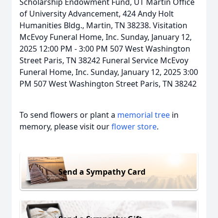
Scholarship Endowment Fund, UT Martin Office
of University Advancement, 424 Andy Holt
Humanities Bldg., Martin, TN 38238. Visitation
McEvoy Funeral Home, Inc. Sunday, January 12,
2025 12:00 PM - 3:00 PM 507 West Washington
Street Paris, TN 38242 Funeral Service McEvoy
Funeral Home, Inc. Sunday, January 12, 2025 3:00
PM 507 West Washington Street Paris, TN 38242
To send flowers or plant a
memorial tree
in
memory, please visit our
flower store
.
Send a Sympathy Card