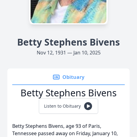
Betty Stephens Bivens
Nov 12, 1931 — Jan 10, 2025
Obituary
Betty Stephens Bivens
Listen to Obituary
Betty Stephens Bivens, age 93 of Paris,
Tennessee passed away on Friday, January 10,