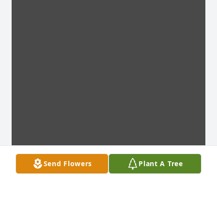
Send Flowers
Plant A Tree