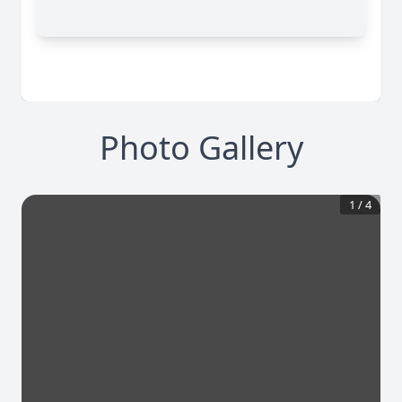
Photo Gallery
1
/
4