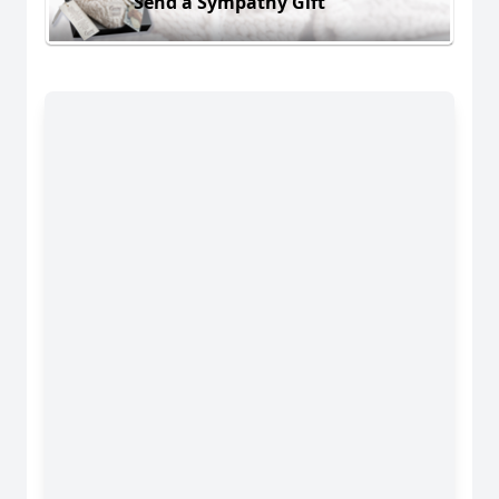
Send a Sympathy Gift