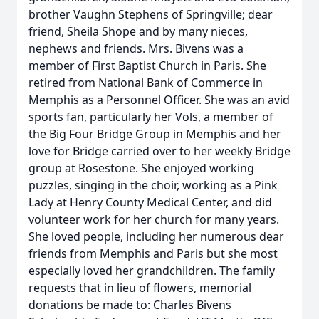
brother Vaughn Stephens of Springville; dear
friend, Sheila Shope and by many nieces,
nephews and friends. Mrs. Bivens was a
member of First Baptist Church in Paris. She
retired from National Bank of Commerce in
Memphis as a Personnel Officer. She was an avid
sports fan, particularly her Vols, a member of
the Big Four Bridge Group in Memphis and her
love for Bridge carried over to her weekly Bridge
group at Rosestone. She enjoyed working
puzzles, singing in the choir, working as a Pink
Lady at Henry County Medical Center, and did
volunteer work for her church for many years.
She loved people, including her numerous dear
friends from Memphis and Paris but she most
especially loved her grandchildren. The family
requests that in lieu of flowers, memorial
donations be made to: Charles Bivens