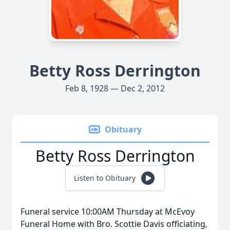
Betty Ross Derrington
Feb 8, 1928 — Dec 2, 2012
Obituary
Betty Ross Derrington
Listen to Obituary
Funeral service 10:00AM Thursday at McEvoy
Funeral Home with Bro. Scottie Davis officiating,