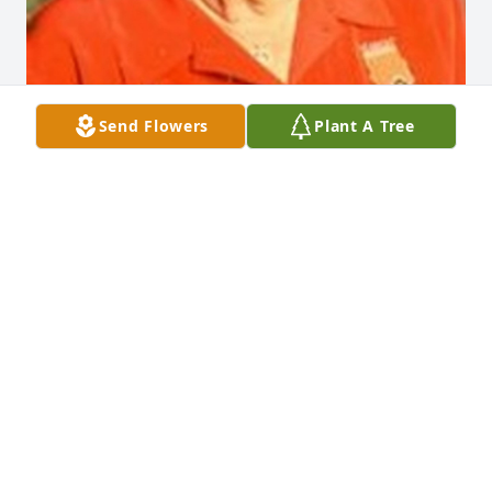
Send Flowers
Plant A Tree