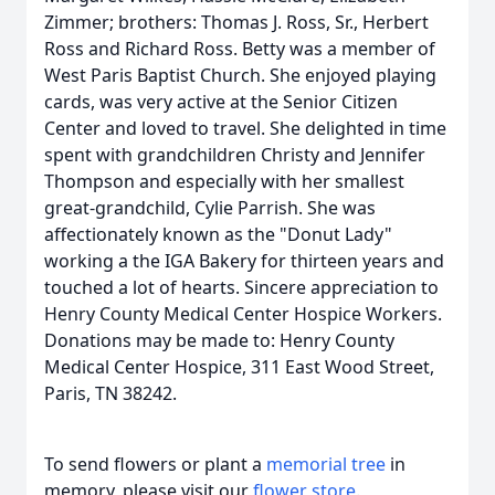
Zimmer; brothers: Thomas J. Ross, Sr., Herbert
Ross and Richard Ross. Betty was a member of
West Paris Baptist Church. She enjoyed playing
cards, was very active at the Senior Citizen
Center and loved to travel. She delighted in time
spent with grandchildren Christy and Jennifer
Thompson and especially with her smallest
great-grandchild, Cylie Parrish. She was
affectionately known as the "Donut Lady"
working a the IGA Bakery for thirteen years and
touched a lot of hearts. Sincere appreciation to
Henry County Medical Center Hospice Workers.
Donations may be made to: Henry County
Medical Center Hospice, 311 East Wood Street,
Paris, TN 38242.
To send flowers or plant a
memorial tree
in
memory, please visit our
flower store
.