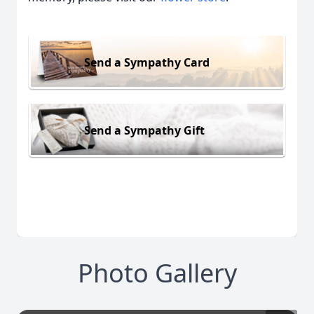
Send a Sympathy Card
Send a Sympathy Gift
Photo Gallery