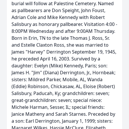
burial will follow at Palestine Cemetery. Named
as pallbearers are Don Speight, John Foust,
Adrian Cole and Mike Kennedy with Robert
Salisbury as honorary pallbearer. Visitation 4:00 -
8:00PM Wednesday and after 9:00AM Thursday.
Born in Erin, TN to the late Thomas J. Ross, Sr.
and Estelle Claxton Ross, she was married to
James "Harvey" Derrington September 19, 1945,
he preceded April 16, 2003. Survived by a
daughter: Evelyn (Mike) Kennedy, Paris; son:
James H. "Jim" (Diana) Derrington, Jr., Hornbeak;
sisters: Mildred Parker, Mobile, AL, Wanda
(Eddie) Robinson, Chickasaw, AL, Eloise (Robert)
Salisbury, Paducah, Ky; grandchildren: seven;
great-grandchildren: seven; special niece:
Michele Harman, Sesser, IL; special friends:
Janice Matheny and Sarah Starnes. Preceded by
a son: Earl Derrington, January 1, 1999; sisters:
Margaret Wilkes, Hassie McClure, Elizabeth