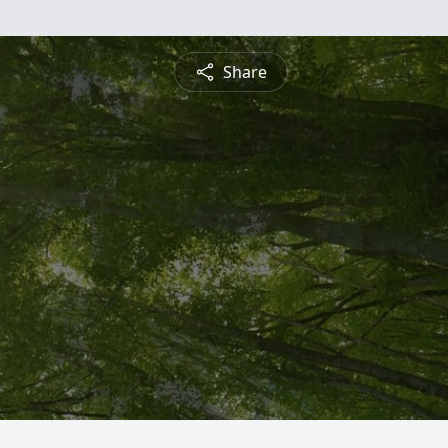
Share