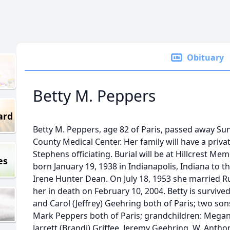
Obituary
Betty M. Peppers
ard
Betty M. Peppers, age 82 of Paris, passed away Su
County Medical Center. Her family will have a priva
Stephens officiating. Burial will be at Hillcrest Me
es
born January 19, 1938 in Indianapolis, Indiana to t
Irene Hunter Dean. On July 18, 1953 she married Ru
her in death on February 10, 2004. Betty is surviv
and Carol (Jeffrey) Geehring both of Paris; two so
Mark Peppers both of Paris; grandchildren: Megan
Jarrett (Brandi) Griffee, Jeremy Geehring, W. Anth