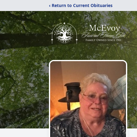
‹ Return to Current Obituaries